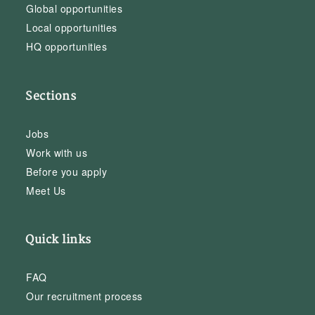
Global opportunities
Local opportunities
HQ opportunities
Sections
Jobs
Work with us
Before you apply
Meet Us
Quick links
FAQ
Our recruitment process