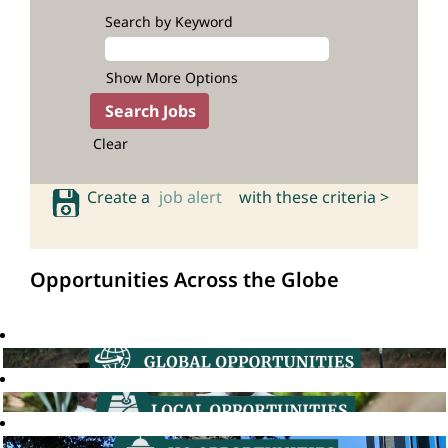
Search by Keyword
Show More Options
Clear
Create a
job alert
with these criteria >
Opportunities Across the Globe