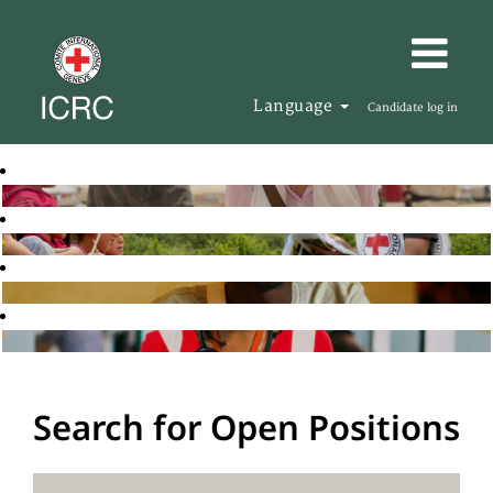
Language
Candidate log in
Search for Open Positions