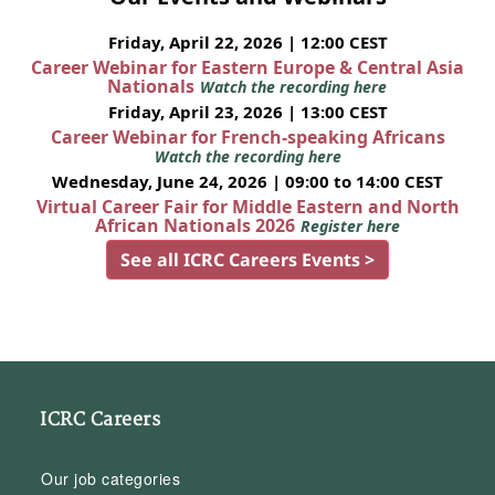
Friday, April 22, 2026 | 12:00 CEST
Career Webinar for Eastern Europe & Central Asia
Nationals
Watch the recording here
Friday, April 23, 2026 | 13:00 CEST
Career Webinar for French-speaking Africans
Watch the recording here
Wednesday, June 24, 2026 | 09:00 to 14:00 CEST
Virtual Career Fair for Middle Eastern and North
African Nationals 2026
Register here
See all ICRC Careers Events >
ICRC Careers
Our job categories