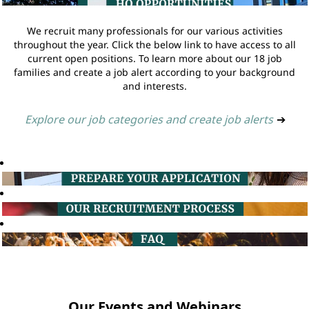
We recruit many professionals for our various activities
throughout the year. Click the below link to have access to all
current open positions. To learn more about our 18 job
families and create a job alert according to your background
and interests.
Explore our job categories and create job alerts
➔
Our Events and Webinars