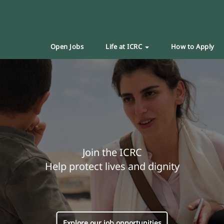
Open Jobs
Life at ICRC
How to Apply
Join the ICRC
Help protect lives and dignity
Explore our job opportunities