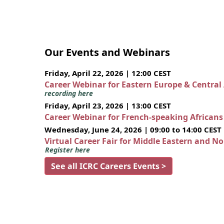
Our Events and Webinars
Friday, April 22, 2026 | 12:00 CEST
Career Webinar for Eastern Europe & Central
recording here
Friday, April 23, 2026 | 13:00 CEST
Career Webinar for French-speaking African
Wednesday, June 24, 2026 | 09:00 to 14:00 CEST
Virtual Career Fair for Middle Eastern and N
Register here
See all ICRC Careers Events >