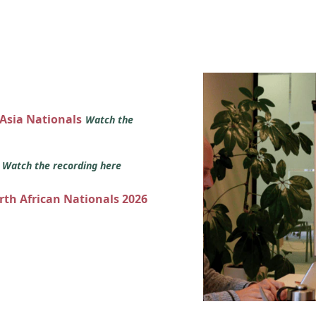
 Asia Nationals
Watch the
s
Watch the recording here
orth African Nationals 2026