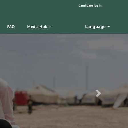
Candidate log in
Language
FAQ
Media Hub
Next