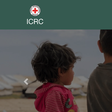
Previous