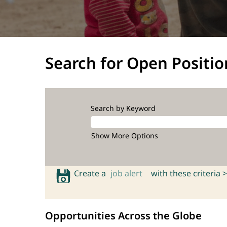
Search for Open Positio
Search by Keyword
Show More Options
Create a
job alert
with these criteria >
Opportunities Across the Globe