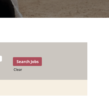
Clear