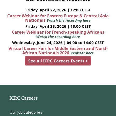
Friday, April 22, 2026 | 12:00 CEST
Career Webinar for Eastern Europe & Central Asia
Nationals
Watch the recording here
Friday, April 23, 2026 | 13:00 CEST
Career Webinar for French-speaking Africans
Watch the recording here
Wednesday, June 24, 2026 | 09:00 to 14:00 CEST
Virtual Career Fair for Middle Eastern and North
African Nationals 2026
Register here
See all ICRC Careers Events >
ICRC Careers
Our job categories