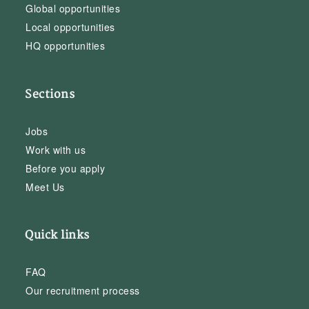
Global opportunities
Local opportunities
HQ opportunities
Sections
Jobs
Work with us
Before you apply
Meet Us
Quick links
FAQ
Our recruitment process