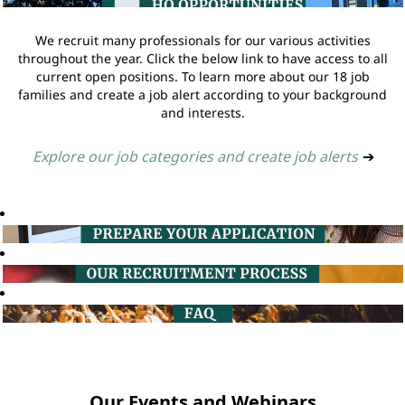
We recruit many professionals for our various activities
throughout the year. Click the below link to have access to all
current open positions. To learn more about our 18 job
families and create a job alert according to your background
and interests.
Explore our job categories and create job alerts
➔
Our Events and Webinars