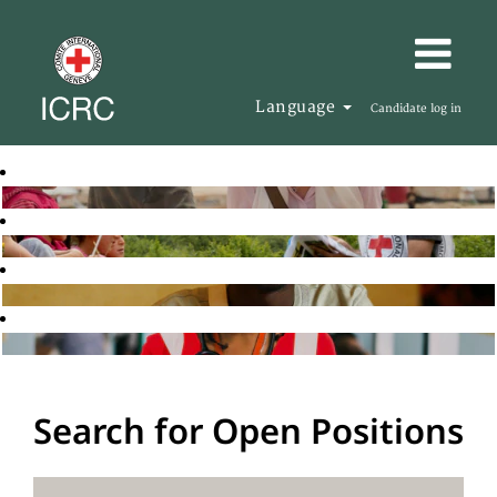
Language
Candidate log in
Search for Open Positions