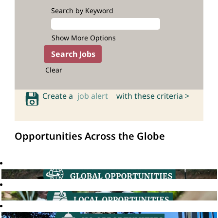
Search by Keyword
Show More Options
Clear
Create a
job alert
with these criteria >
Opportunities Across the Globe