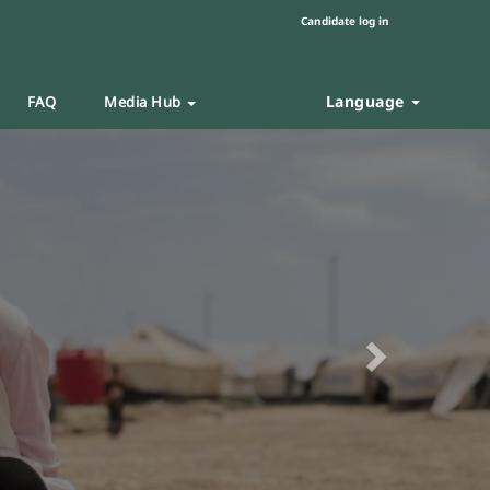
Candidate log in
Language
FAQ
Media Hub
Next