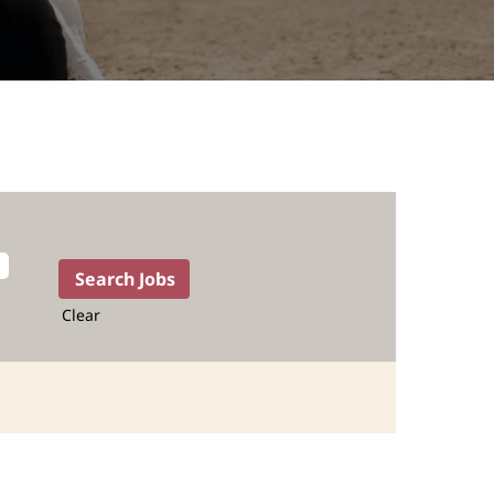
Clear