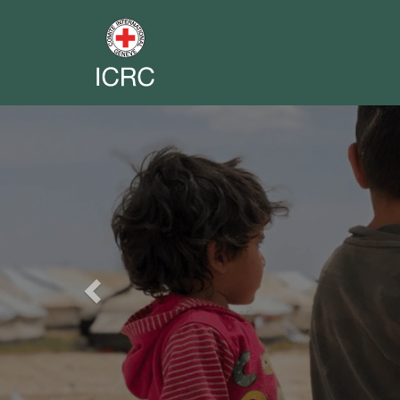
Previous