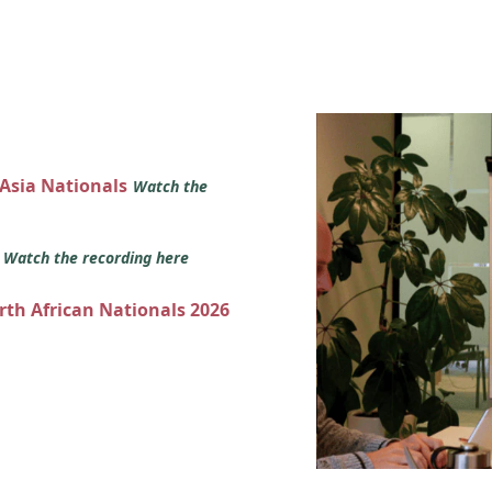
 Asia Nationals
Watch the
s
Watch the recording here
orth African Nationals 2026