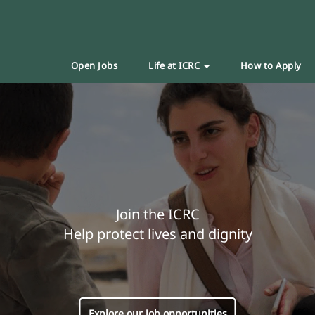
Open Jobs
Life at ICRC
How to Apply
Join the ICRC
Help protect lives and dignity
Explore our job opportunities