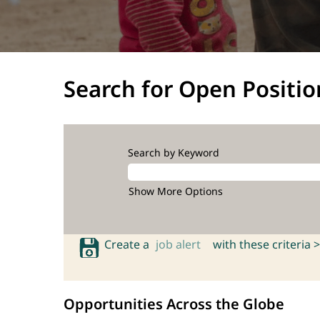
Search for Open Positio
Search by Keyword
Show More Options
Create a
job alert
with these criteria >
Opportunities Across the Globe