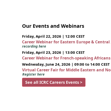
Our Events and Webinars
Friday, April 22, 2026 | 12:00 CEST
Career Webinar for Eastern Europe & Central
recording here
Friday, April 23, 2026 | 13:00 CEST
Career Webinar for French-speaking African
Wednesday, June 24, 2026 | 09:00 to 14:00 CEST
Virtual Career Fair for Middle Eastern and N
Register here
See all ICRC Careers Events >