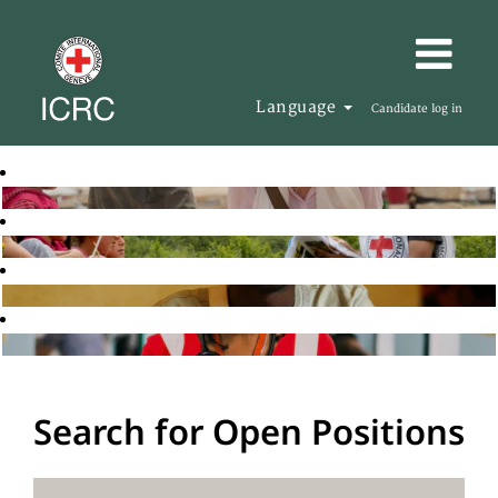
Language
Candidate log in
Search for Open Positions