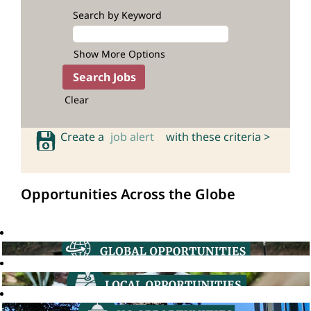
Search by Keyword
Show More Options
Clear
Create a
job alert
with these criteria >
Opportunities Across the Globe