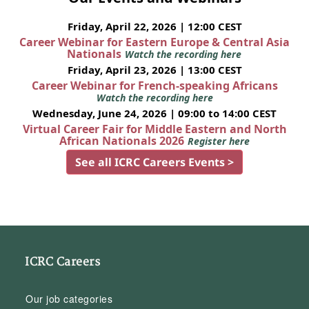
Friday, April 22, 2026 | 12:00 CEST
Career Webinar for Eastern Europe & Central Asia
Nationals
Watch the recording here
Friday, April 23, 2026 | 13:00 CEST
Career Webinar for French-speaking Africans
Watch the recording here
Wednesday, June 24, 2026 | 09:00 to 14:00 CEST
Virtual Career Fair for Middle Eastern and North
African Nationals 2026
Register here
See all ICRC Careers Events >
ICRC Careers
Our job categories