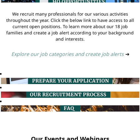
We recruit many professionals for our various activities
throughout the year. Click the below link to have access to all
current open positions. To learn more about our 18 job
families and create a job alert according to your background
and interests.
Explore our job categories and create job alerts
➔
Our Events and Webinars