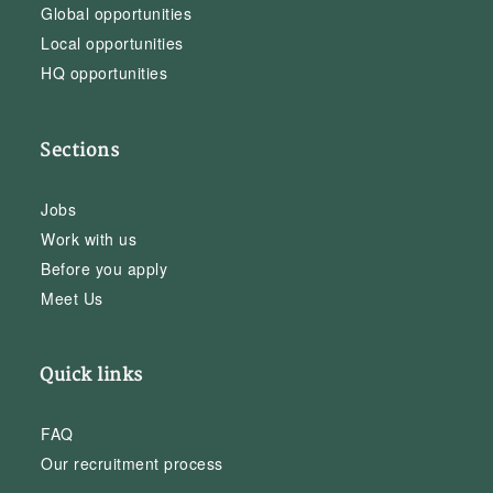
Global opportunities
Local opportunities
HQ opportunities
Sections
Jobs
Work with us
Before you apply
Meet Us
Quick links
FAQ
Our recruitment process