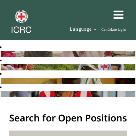
Language
Candidate log in
Search for Open Positions