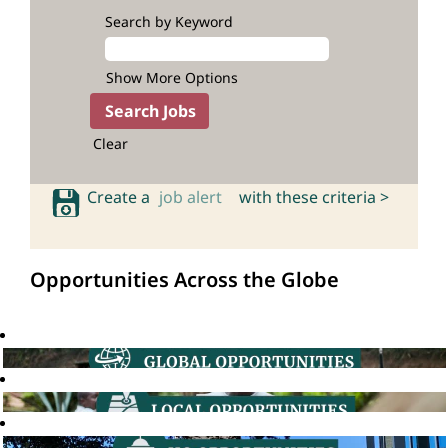
Search by Keyword
Show More Options
Clear
Create a
job alert
with these criteria >
Opportunities Across the Globe