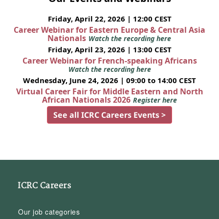
Friday, April 22, 2026 | 12:00 CEST
Career Webinar for Eastern Europe & Central Asia
Nationals
Watch the recording here
Friday, April 23, 2026 | 13:00 CEST
Career Webinar for French-speaking Africans
Watch the recording here
Wednesday, June 24, 2026 | 09:00 to 14:00 CEST
Virtual Career Fair for Middle Eastern and North
African Nationals 2026
Register here
See all ICRC Careers Events >
ICRC Careers
Our job categories