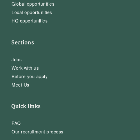
Global opportunities
Local opportunities
HQ opportunities
Sections
Jobs
Work with us
Before you apply
Meet Us
Quick links
FAQ
Our recruitment process