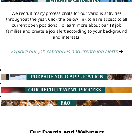
We recruit many professionals for our various activities
throughout the year. Click the below link to have access to all
current open positions. To learn more about our 18 job
families and create a job alert according to your background
and interests.
Explore our job categories and create job alerts
➔
Our Events and Webinars