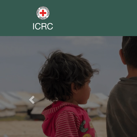
Previous