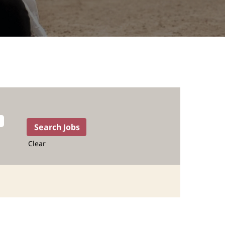
Clear