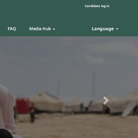
Candidate log in
Language
FAQ
Media Hub
Next