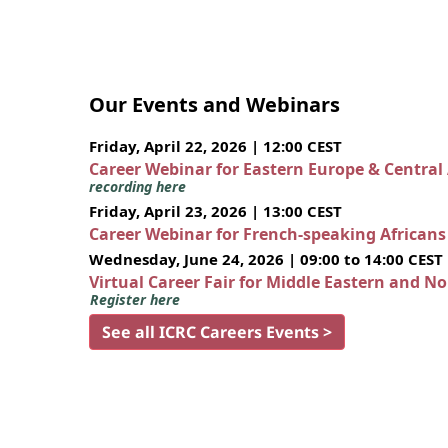
Our Events and Webinars
Friday, April 22, 2026 | 12:00 CEST
Career Webinar for Eastern Europe & Central
recording here
Friday, April 23, 2026 | 13:00 CEST
Career Webinar for French-speaking African
Wednesday, June 24, 2026 | 09:00 to 14:00 CEST
Virtual Career Fair for Middle Eastern and N
Register here
See all ICRC Careers Events >