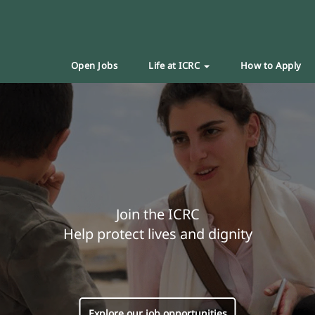
Open Jobs
Life at ICRC
How to Apply
Join the ICRC
Help protect lives and dignity
Explore our job opportunities