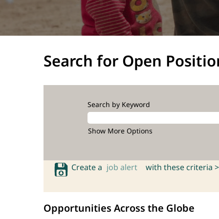
Search for Open Positio
Search by Keyword
Show More Options
Create a
job alert
with these criteria >
Opportunities Across the Globe