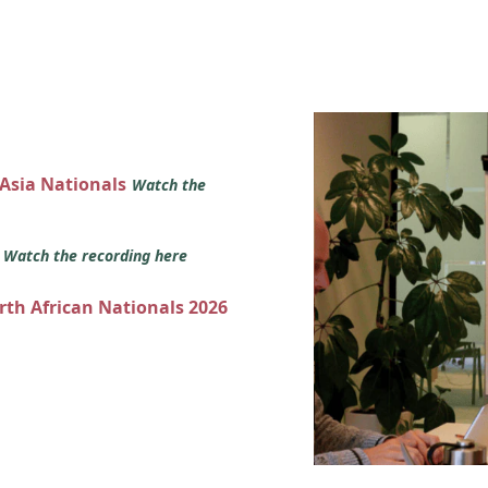
 Asia Nationals
Watch the
s
Watch the recording here
orth African Nationals 2026