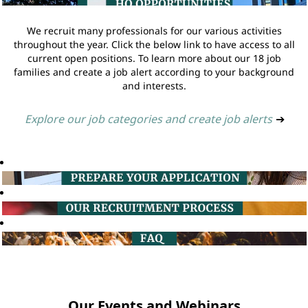
We recruit many professionals for our various activities
throughout the year. Click the below link to have access to all
current open positions. To learn more about our 18 job
families and create a job alert according to your background
and interests.
Explore our job categories and create job alerts
➔
Our Events and Webinars