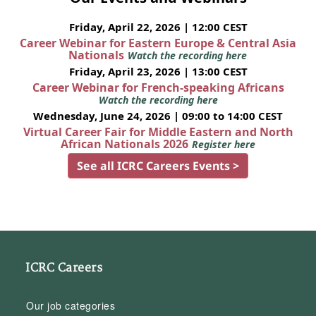
Friday, April 22, 2026 | 12:00 CEST
Career Webinar for Eastern Europe & Central Asia
Nationals
Watch the recording here
Friday, April 23, 2026 | 13:00 CEST
Career Webinar for French-speaking Africans
Watch the recording here
Wednesday, June 24, 2026 | 09:00 to 14:00 CEST
Virtual Career Fair for Middle Eastern and North
African Nationals 2026
Register here
See all ICRC Careers Events >
ICRC Careers
Our job categories