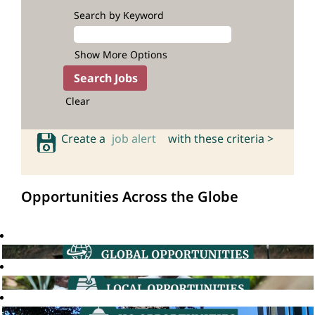
Search by Keyword
Show More Options
Clear
Create a
job alert
with these criteria >
Opportunities Across the Globe