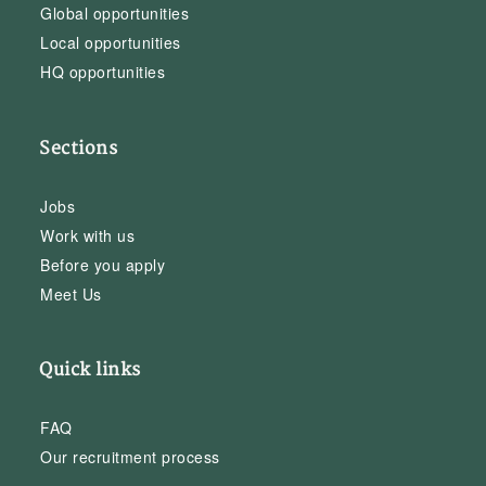
Global opportunities
Local opportunities
HQ opportunities
Sections
Jobs
Work with us
Before you apply
Meet Us
Quick links
FAQ
Our recruitment process