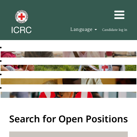
Language
Candidate log in
Search for Open Positions