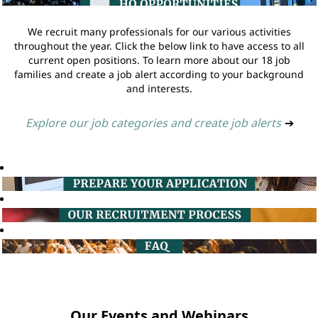
We recruit many professionals for our various activities
throughout the year. Click the below link to have access to all
current open positions. To learn more about our 18 job
families and create a job alert according to your background
and interests.
Explore our job categories and create job alerts
➔
Our Events and Webinars