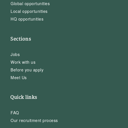
Global opportunities
Local opportunities
HQ opportunities
Sections
Jobs
Work with us
Before you apply
Meet Us
Quick links
FAQ
Our recruitment process