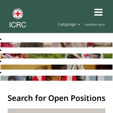
Language
Candidate log in
Search for Open Positions