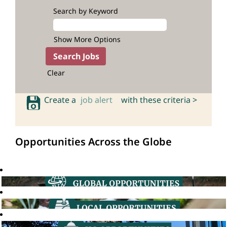
Search by Keyword
Show More Options
Clear
Create a
job alert
with these criteria >
Opportunities Across the Globe