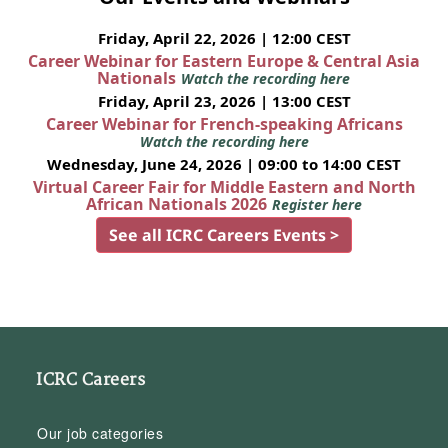
Friday, April 22, 2026 | 12:00 CEST
Career Webinar for Eastern Europe & Central Asia
Nationals
Watch the recording here
Friday, April 23, 2026 | 13:00 CEST
Career Webinar for French-speaking Africans
Watch the recording here
Wednesday, June 24, 2026 | 09:00 to 14:00 CEST
Virtual Career Fair for Middle Eastern and North
African Nationals 2026
Register here
See all ICRC Careers Events >
ICRC Careers
Our job categories