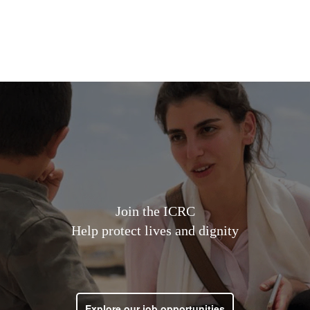
Open Jobs
Life at ICRC
How to Apply
Join the ICRC
Help protect lives and dignity
Explore our job opportunities