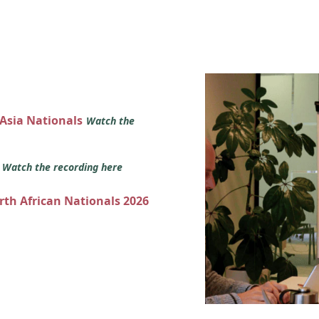
 Asia Nationals
Watch the
s
Watch the recording here
orth African Nationals 2026