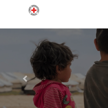
Previous