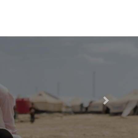
Candidate log in
FAQ
Media Hub
Language
Next