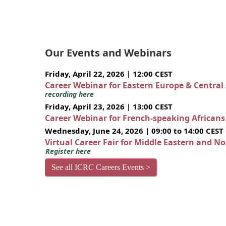
Our Events and Webinars
Friday, April 22, 2026 | 12:00 CEST
Career Webinar for Eastern Europe & Central
recording here
Friday, April 23, 2026 | 13:00 CEST
Career Webinar for French-speaking African
Wednesday, June 24, 2026 | 09:00 to 14:00 CEST
Virtual Career Fair for Middle Eastern and N
Register here
See all ICRC Careers Events >