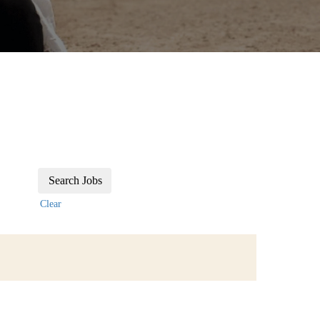
Clear