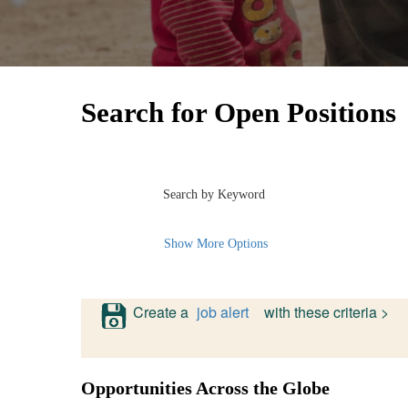
Search for Open Positions
Search by Keyword
Show More Options
Create a
job alert
with these criteria >
Opportunities Across the Globe