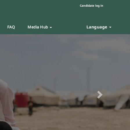
Candidate log in
Language
FAQ
Media Hub
Next