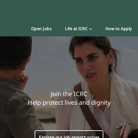
Open Jobs
Life at ICRC
How to Apply
Join the ICRC
Help protect lives and dignity
Explore our job opportunities