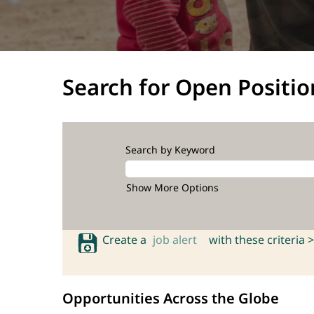
Search for Open Positio
Search by Keyword
Show More Options
Create a
job alert
with these criteria >
Opportunities Across the Globe