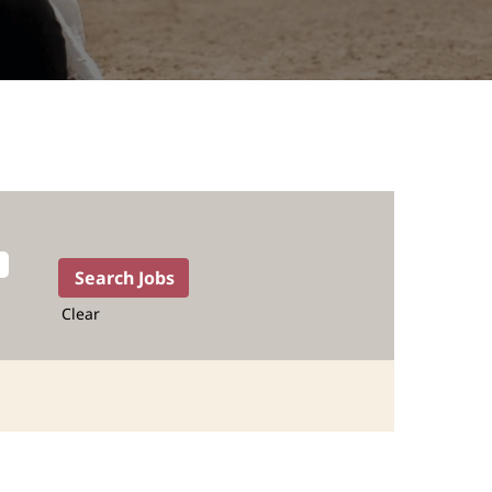
Clear