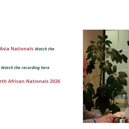
 Asia Nationals
Watch the
s
Watch the recording here
orth African Nationals 2026