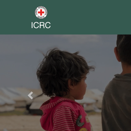
Previous