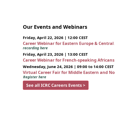
Our Events and Webinars
Friday, April 22, 2026 | 12:00 CEST
Career Webinar for Eastern Europe & Central
recording here
Friday, April 23, 2026 | 13:00 CEST
Career Webinar for French-speaking African
Wednesday, June 24, 2026 | 09:00 to 14:00 CEST
Virtual Career Fair for Middle Eastern and N
Register here
See all ICRC Careers Events >