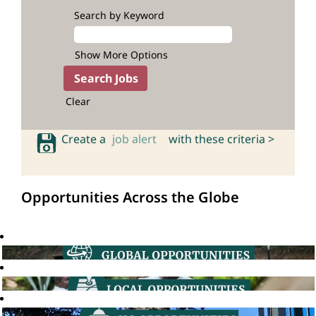
Search by Keyword
Show More Options
Clear
Create a
job alert
with these criteria >
Opportunities Across the Globe