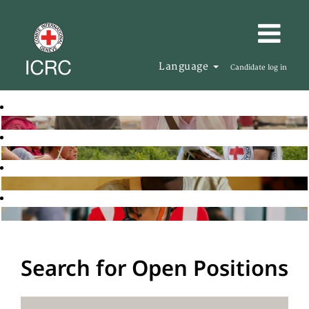
Language
Candidate log in
Search for Open Positions