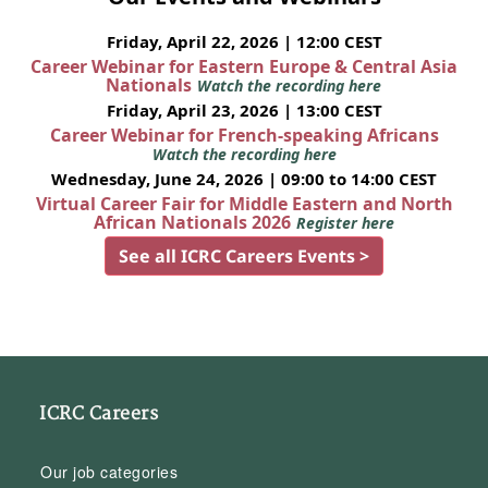
Friday, April 22, 2026 | 12:00 CEST
Career Webinar for Eastern Europe & Central Asia
Nationals
Watch the recording here
Friday, April 23, 2026 | 13:00 CEST
Career Webinar for French-speaking Africans
Watch the recording here
Wednesday, June 24, 2026 | 09:00 to 14:00 CEST
Virtual Career Fair for Middle Eastern and North
African Nationals 2026
Register here
See all ICRC Careers Events >
ICRC Careers
Our job categories