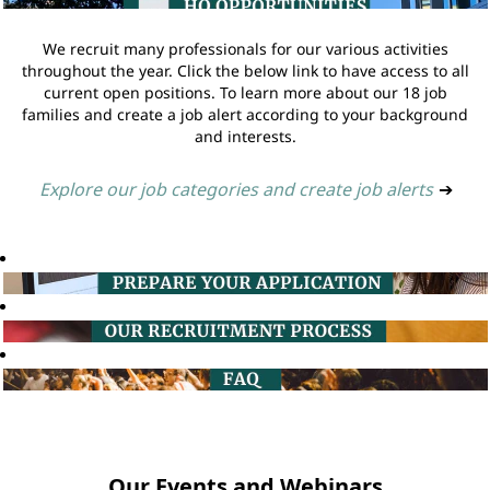
We recruit many professionals for our various activities
throughout the year. Click the below link to have access to all
current open positions. To learn more about our 18 job
families and create a job alert according to your background
and interests.
Explore our job categories and create job alerts
➔
Our Events and Webinars