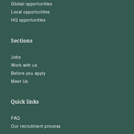
Global opportunities
Local opportunities
HQ opportunities
Sections
Jobs
Work with us
Before you apply
Meet Us
Quick links
FAQ
Our recruitment process