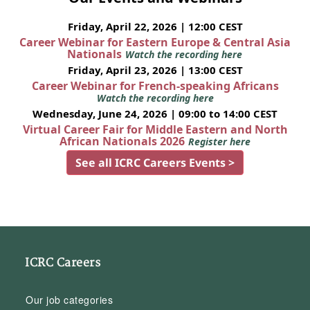
Friday, April 22, 2026 | 12:00 CEST
Career Webinar for Eastern Europe & Central Asia
Nationals
Watch the recording here
Friday, April 23, 2026 | 13:00 CEST
Career Webinar for French-speaking Africans
Watch the recording here
Wednesday, June 24, 2026 | 09:00 to 14:00 CEST
Virtual Career Fair for Middle Eastern and North
African Nationals 2026
Register here
See all ICRC Careers Events >
ICRC Careers
Our job categories