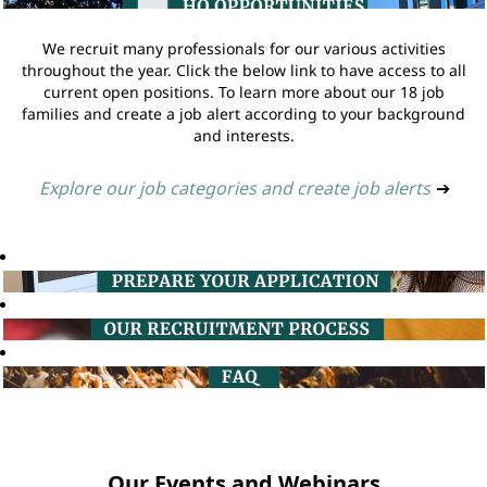
We recruit many professionals for our various activities
throughout the year. Click the below link to have access to all
current open positions. To learn more about our 18 job
families and create a job alert according to your background
and interests.
Explore our job categories and create job alerts
➔
Our Events and Webinars