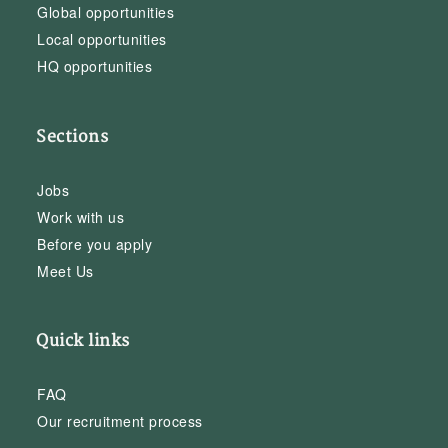
Global opportunities
Local opportunities
HQ opportunities
Sections
Jobs
Work with us
Before you apply
Meet Us
Quick links
FAQ
Our recruitment process