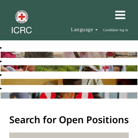
Language
Candidate log in
Search for Open Positions