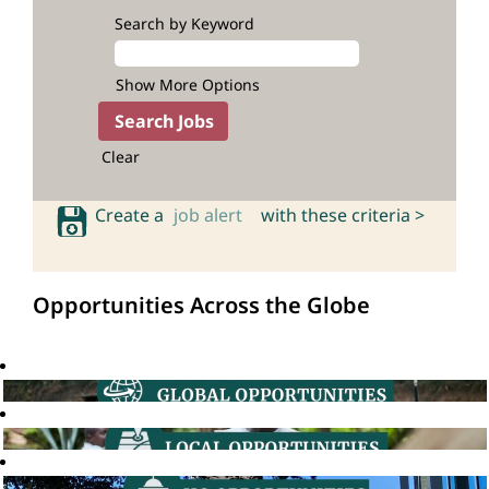
Search by Keyword
Show More Options
Clear
Create a
job alert
with these criteria >
Opportunities Across the Globe