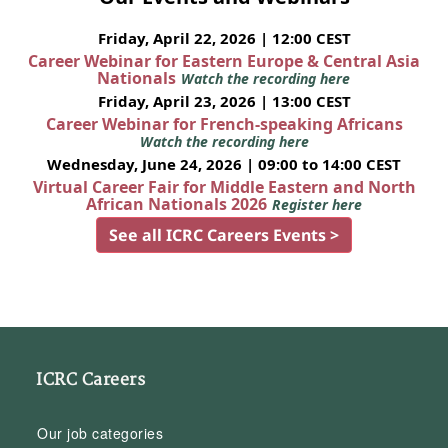
Friday, April 22, 2026 | 12:00 CEST
Career Webinar for Eastern Europe & Central Asia
Nationals
Watch the recording here
Friday, April 23, 2026 | 13:00 CEST
Career Webinar for French-speaking Africans
Watch the recording here
Wednesday, June 24, 2026 | 09:00 to 14:00 CEST
Virtual Career Fair for Middle Eastern and North
African Nationals 2026
Register here
See all ICRC Careers Events >
ICRC Careers
Our job categories