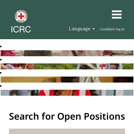
Language
Candidate log in
Search for Open Positions