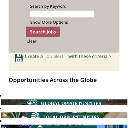
Search by Keyword
Show More Options
Clear
Create a
job alert
with these criteria >
Opportunities Across the Globe