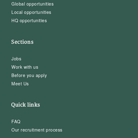
Global opportunities
Local opportunities
HQ opportunities
Sections
Jobs
Work with us
Before you apply
Meet Us
Quick links
FAQ
Our recruitment process