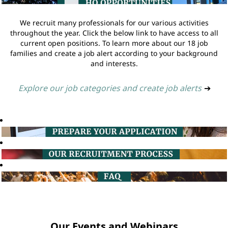
We recruit many professionals for our various activities
throughout the year. Click the below link to have access to all
current open positions. To learn more about our 18 job
families and create a job alert according to your background
and interests.
Explore our job categories and create job alerts
➔
Our Events and Webinars