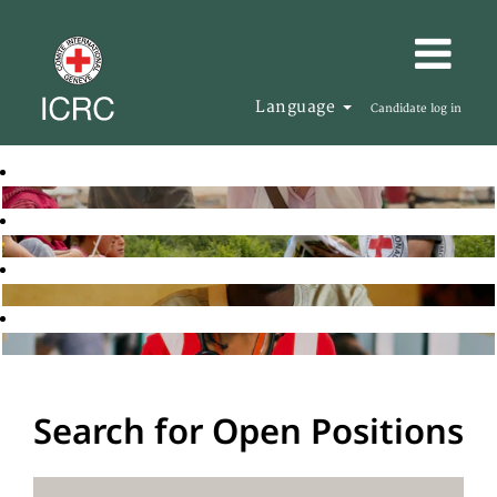
Language
Candidate log in
Search for Open Positions