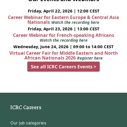
Friday, April 22, 2026 | 12:00 CEST
Career Webinar for Eastern Europe & Central Asia
Nationals
Watch the recording here
Friday, April 23, 2026 | 13:00 CEST
Career Webinar for French-speaking Africans
Watch the recording here
Wednesday, June 24, 2026 | 09:00 to 14:00 CEST
Virtual Career Fair for Middle Eastern and North
African Nationals 2026
Register here
See all ICRC Careers Events >
ICRC Careers
Our job categories