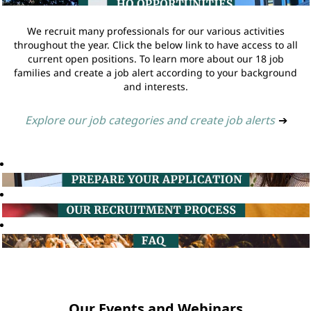
We recruit many professionals for our various activities
throughout the year. Click the below link to have access to all
current open positions. To learn more about our 18 job
families and create a job alert according to your background
and interests.
Explore our job categories and create job alerts
➔
Our Events and Webinars