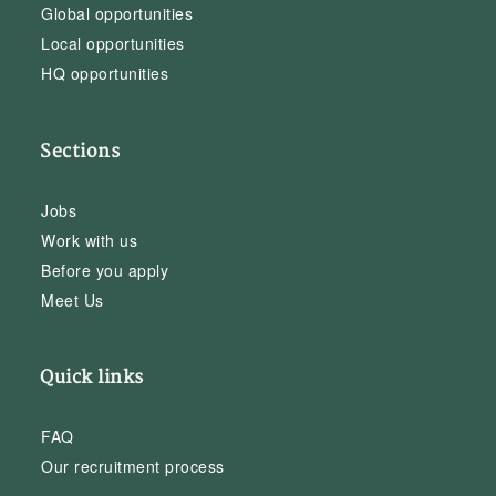
Global opportunities
Local opportunities
HQ opportunities
Sections
Jobs
Work with us
Before you apply
Meet Us
Quick links
FAQ
Our recruitment process