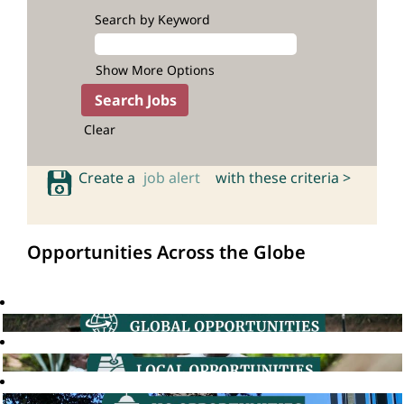
Search by Keyword
Show More Options
Clear
Create a
job alert
with these criteria >
Opportunities Across the Globe