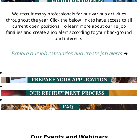
We recruit many professionals for our various activities
throughout the year. Click the below link to have access to all
current open positions. To learn more about our 18 job
families and create a job alert according to your background
and interests.
Explore our job categories and create job alerts
➔
Our Events and Webinars