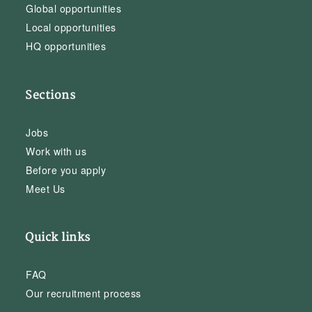
Global opportunities
Local opportunities
HQ opportunities
Sections
Jobs
Work with us
Before you apply
Meet Us
Quick links
FAQ
Our recruitment process