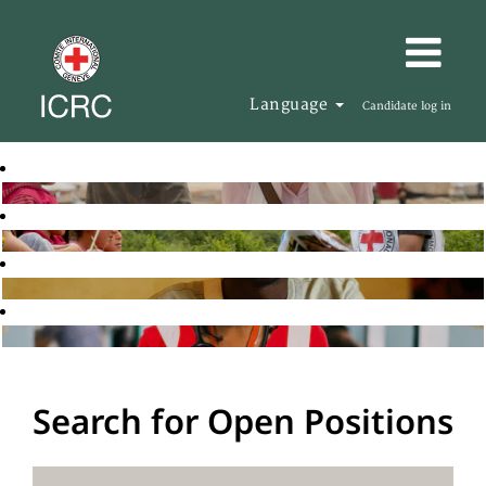
Language
Candidate log in
Search for Open Positions