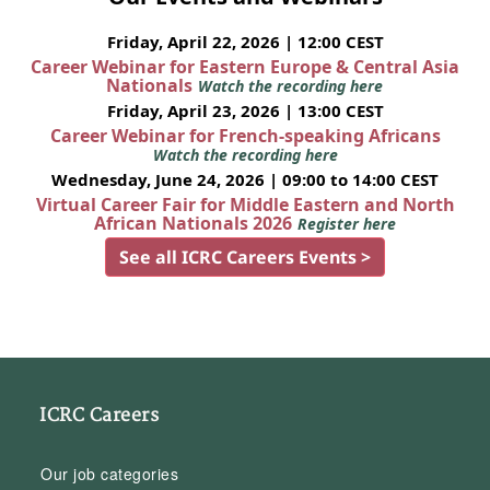
Friday, April 22, 2026 | 12:00 CEST
Career Webinar for Eastern Europe & Central Asia
Nationals
Watch the recording here
Friday, April 23, 2026 | 13:00 CEST
Career Webinar for French-speaking Africans
Watch the recording here
Wednesday, June 24, 2026 | 09:00 to 14:00 CEST
Virtual Career Fair for Middle Eastern and North
African Nationals 2026
Register here
See all ICRC Careers Events >
ICRC Careers
Our job categories