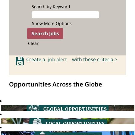
Search by Keyword
Show More Options
Clear
Create a
job alert
with these criteria >
Opportunities Across the Globe