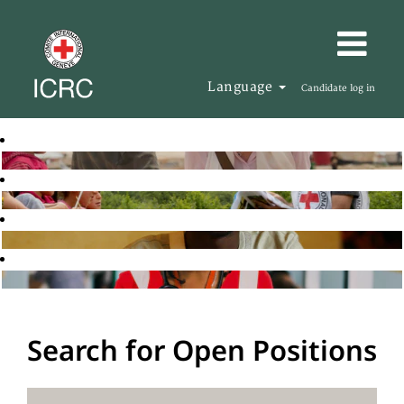
Language
Candidate log in
Search for Open Positions