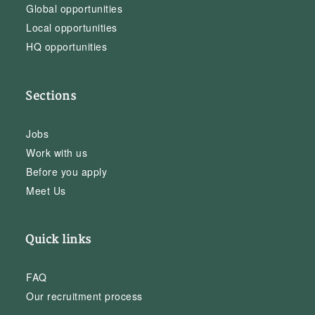
Global opportunities
Local opportunities
HQ opportunities
Sections
Jobs
Work with us
Before you apply
Meet Us
Quick links
FAQ
Our recruitment process