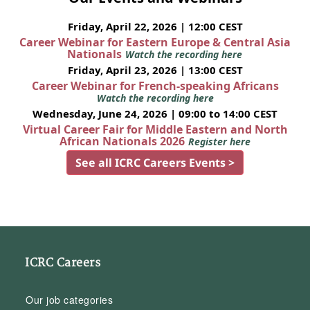
Friday, April 22, 2026 | 12:00 CEST
Career Webinar for Eastern Europe & Central Asia
Nationals
Watch the recording here
Friday, April 23, 2026 | 13:00 CEST
Career Webinar for French-speaking Africans
Watch the recording here
Wednesday, June 24, 2026 | 09:00 to 14:00 CEST
Virtual Career Fair for Middle Eastern and North
African Nationals 2026
Register here
See all ICRC Careers Events >
ICRC Careers
Our job categories