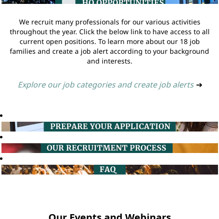
We recruit many professionals for our various activities
throughout the year. Click the below link to have access to all
current open positions. To learn more about our 18 job
families and create a job alert according to your background
and interests.
Explore our job categories and create job alerts
➔
Our Events and Webinars