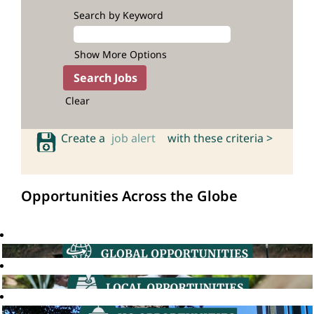
Search by Keyword
Show More Options
Clear
Create a
job alert
with these criteria >
Opportunities Across the Globe