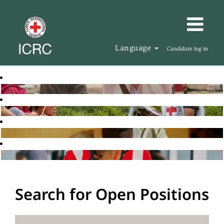
Language
Candidate log in
Search for Open Positions