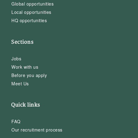
Global opportunities
Local opportunities
HQ opportunities
Sections
Jobs
Work with us
Before you apply
Meet Us
Quick links
FAQ
Our recruitment process