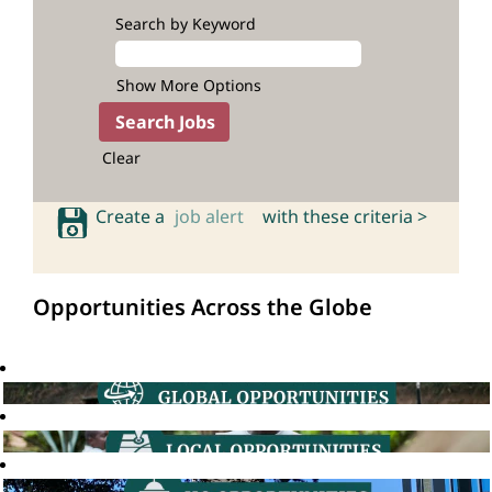
Search by Keyword
Show More Options
Clear
Create a
job alert
with these criteria >
Opportunities Across the Globe