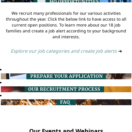
We recruit many professionals for our various activities
throughout the year. Click the below link to have access to all
current open positions. To learn more about our 18 job
families and create a job alert according to your background
and interests.
Explore our job categories and create job alerts
➔
Our Events and Webinars