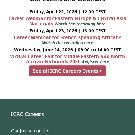
Friday, April 22, 2026 | 12:00 CEST
Career Webinar for Eastern Europe & Central Asia
Nationals
Watch the recording here
Friday, April 23, 2026 | 13:00 CEST
Career Webinar for French-speaking Africans
Watch the recording here
Wednesday, June 24, 2026 | 09:00 to 14:00 CEST
Virtual Career Fair for Middle Eastern and North
African Nationals 2026
Register here
See all ICRC Careers Events >
ICRC Careers
Our job categories