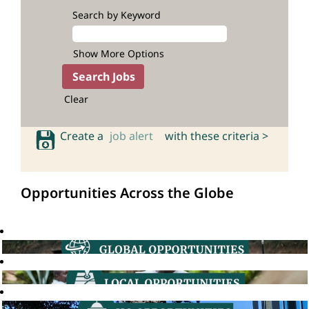
Search by Keyword
Show More Options
Clear
Create a
job alert
with these criteria >
Opportunities Across the Globe