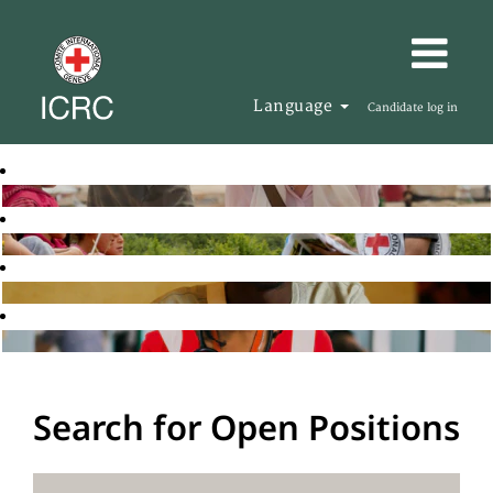
Language
Candidate log in
Search for Open Positions