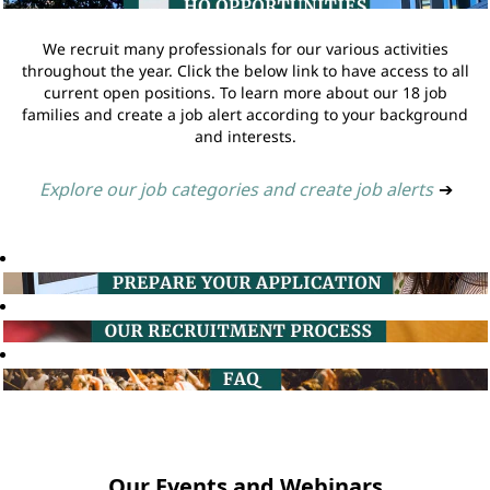
We recruit many professionals for our various activities
throughout the year. Click the below link to have access to all
current open positions. To learn more about our 18 job
families and create a job alert according to your background
and interests.
Explore our job categories and create job alerts
➔
Our Events and Webinars