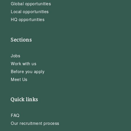
Global opportunities
Local opportunities
HQ opportunities
Sections
Jobs
Work with us
Before you apply
Meet Us
Quick links
FAQ
Our recruitment process