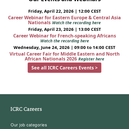
Friday, April 22, 2026 | 12:00 CEST
Career Webinar for Eastern Europe & Central Asia
Nationals
Watch the recording here
Friday, April 23, 2026 | 13:00 CEST
Career Webinar for French-speaking Africans
Watch the recording here
Wednesday, June 24, 2026 | 09:00 to 14:00 CEST
Virtual Career Fair for Middle Eastern and North
African Nationals 2026
Register here
See all ICRC Careers Events >
ICRC Careers
Our job categories