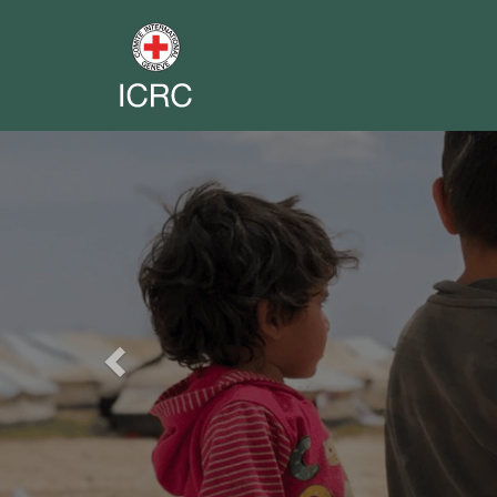
Previous