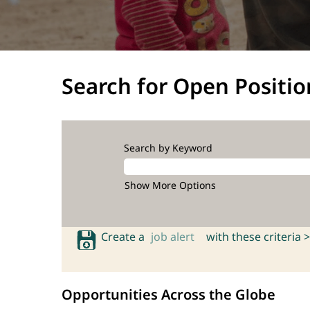
Search for Open Positio
Search by Keyword
Show More Options
Create a
job alert
with these criteria >
Opportunities Across the Globe