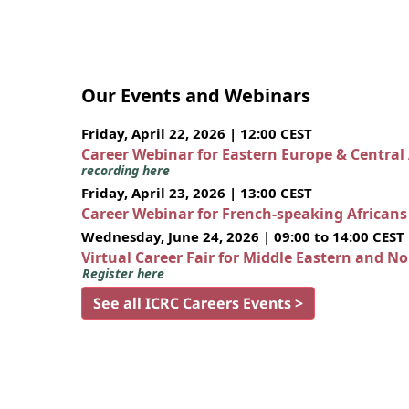
Our Events and Webinars
Friday, April 22, 2026 | 12:00 CEST
Career Webinar for Eastern Europe & Central
recording here
Friday, April 23, 2026 | 13:00 CEST
Career Webinar for French-speaking African
Wednesday, June 24, 2026 | 09:00 to 14:00 CEST
Virtual Career Fair for Middle Eastern and N
Register here
See all ICRC Careers Events >