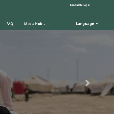
Candidate log in
Language
FAQ
Media Hub
Next