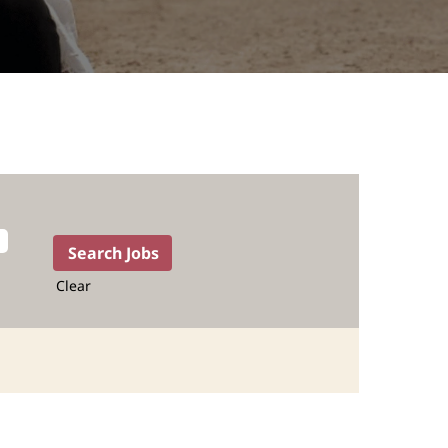
Clear