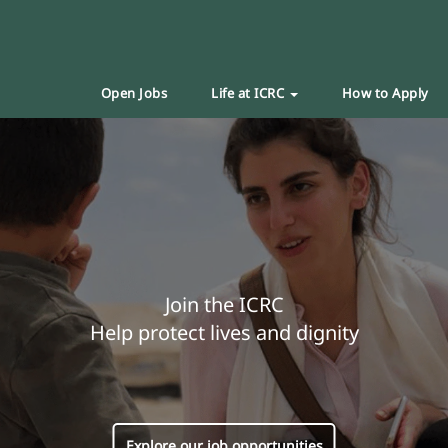
Open Jobs
Life at ICRC
How to Apply
Join the ICRC
Help protect lives and dignity
Explore our job opportunities