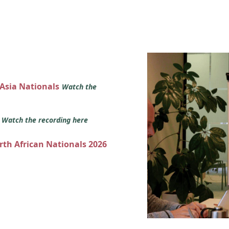
 Asia Nationals
Watch the
s
Watch the recording here
orth African Nationals 2026