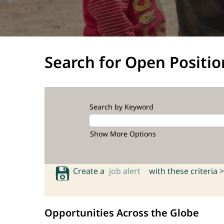
Search for Open Positio
Search by Keyword
Show More Options
Create a
job alert
with these criteria >
Opportunities Across the Globe