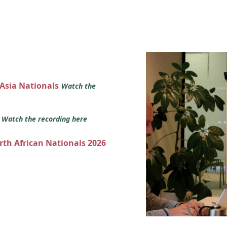
 Asia Nationals
Watch the
s
Watch the recording here
orth African Nationals 2026