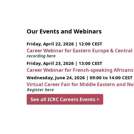
Our Events and Webinars
Friday, April 22, 2026 | 12:00 CEST
Career Webinar for Eastern Europe & Central
recording here
Friday, April 23, 2026 | 13:00 CEST
Career Webinar for French-speaking African
Wednesday, June 24, 2026 | 09:00 to 14:00 CEST
Virtual Career Fair for Middle Eastern and N
Register here
See all ICRC Careers Events >