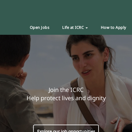
Open Jobs
Life at ICRC
How to Apply
Join the ICRC
Help protect lives and dignity
Explore our job opportunities