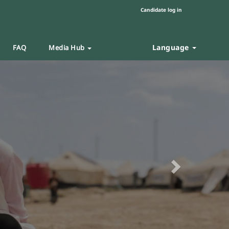
Candidate log in
Language
FAQ
Media Hub
Next