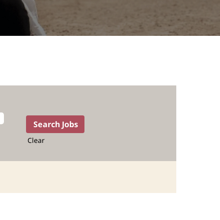
Clear