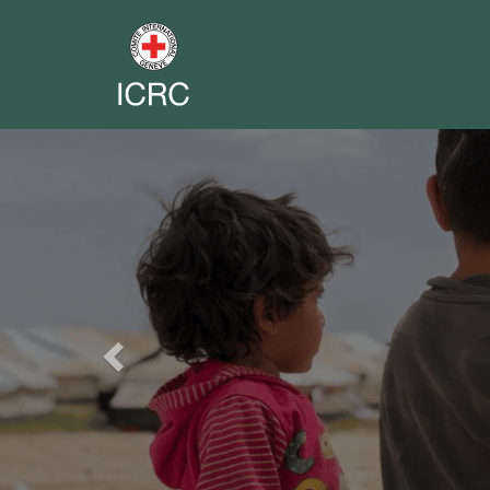
Previous