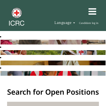
Language
Candidate log in
Search for Open Positions