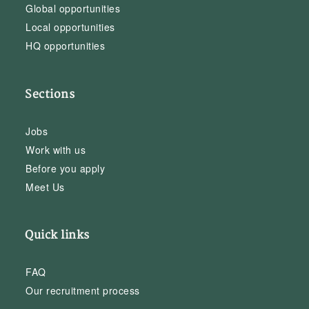
Global opportunities
Local opportunities
HQ opportunities
Sections
Jobs
Work with us
Before you apply
Meet Us
Quick links
FAQ
Our recruitment process