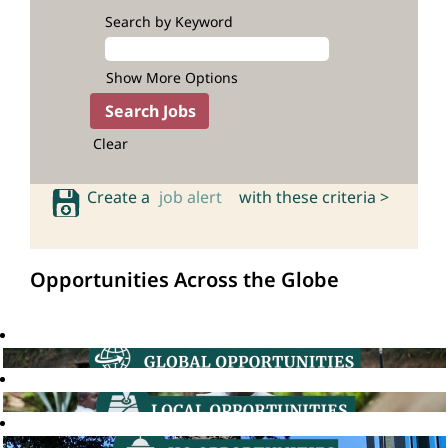
Search by Keyword
Show More Options
Clear
Create a
job alert
with these criteria >
Opportunities Across the Globe