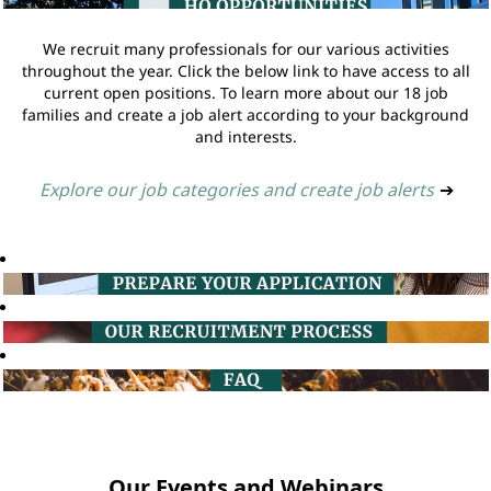
We recruit many professionals for our various activities
throughout the year. Click the below link to have access to all
current open positions. To learn more about our 18 job
families and create a job alert according to your background
and interests.
Explore our job categories and create job alerts
➔
Our Events and Webinars