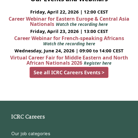
Friday, April 22, 2026 | 12:00 CEST
Career Webinar for Eastern Europe & Central Asia
Nationals
Watch the recording here
Friday, April 23, 2026 | 13:00 CEST
Career Webinar for French-speaking Africans
Watch the recording here
Wednesday, June 24, 2026 | 09:00 to 14:00 CEST
Virtual Career Fair for Middle Eastern and North
African Nationals 2026
Register here
See all ICRC Careers Events >
ICRC Careers
Our job categories