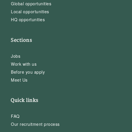
Global opportunities
Local opportunities
HQ opportunities
Sections
Jobs
Work with us
Before you apply
Meet Us
Quick links
FAQ
Our recruitment process