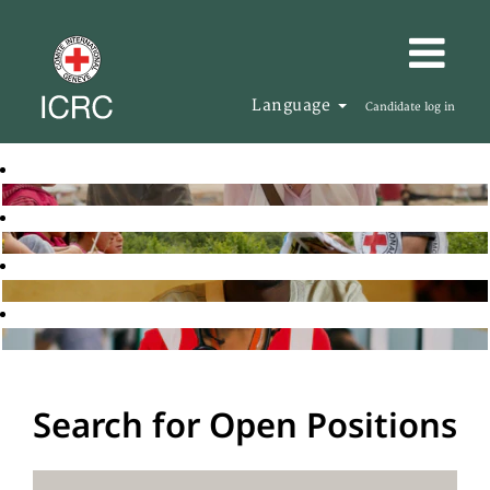
Language
Candidate log in
Search for Open Positions