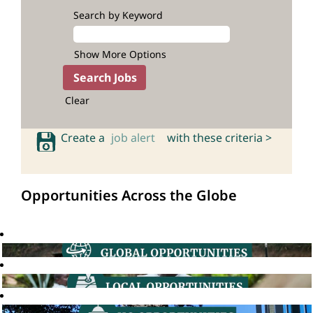
Search by Keyword
Show More Options
Clear
Create a
job alert
with these criteria >
Opportunities Across the Globe