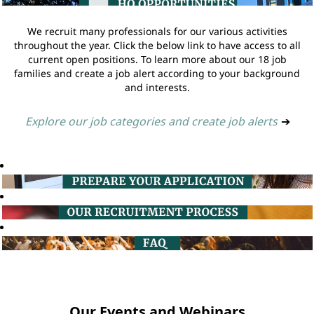
We recruit many professionals for our various activities
throughout the year. Click the below link to have access to all
current open positions. To learn more about our 18 job
families and create a job alert according to your background
and interests.
Explore our job categories and create job alerts
➔
Our Events and Webinars