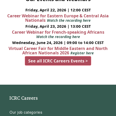
Friday, April 22, 2026 | 12:00 CEST
Career Webinar for Eastern Europe & Central Asia
Nationals
Watch the recording here
Friday, April 23, 2026 | 13:00 CEST
Career Webinar for French-speaking Africans
Watch the recording here
Wednesday, June 24, 2026 | 09:00 to 14:00 CEST
Virtual Career Fair for Middle Eastern and North
African Nationals 2026
Register here
See all ICRC Careers Events >
ICRC Careers
Our job categories