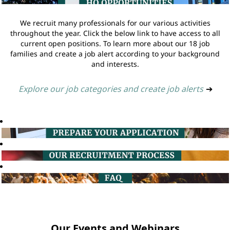
We recruit many professionals for our various activities
throughout the year. Click the below link to have access to all
current open positions. To learn more about our 18 job
families and create a job alert according to your background
and interests.
Explore our job categories and create job alerts
➔
Our Events and Webinars