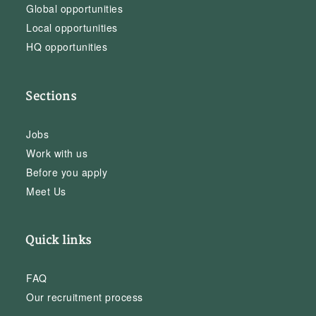
Global opportunities
Local opportunities
HQ opportunities
Sections
Jobs
Work with us
Before you apply
Meet Us
Quick links
FAQ
Our recruitment process