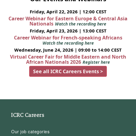
Friday, April 22, 2026 | 12:00 CEST
Career Webinar for Eastern Europe & Central Asia
Nationals
Watch the recording here
Friday, April 23, 2026 | 13:00 CEST
Career Webinar for French-speaking Africans
Watch the recording here
Wednesday, June 24, 2026 | 09:00 to 14:00 CEST
Virtual Career Fair for Middle Eastern and North
African Nationals 2026
Register here
See all ICRC Careers Events >
ICRC Careers
Our job categories