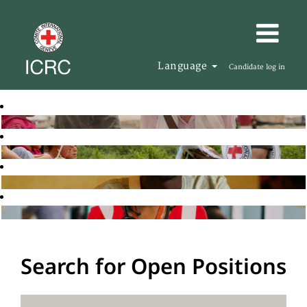
Language
Candidate log in
Search for Open Positions