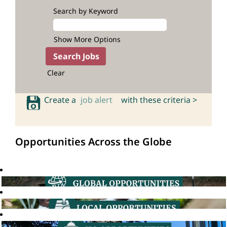
Search by Keyword
Show More Options
Clear
Create a
job alert
with these criteria >
Opportunities Across the Globe