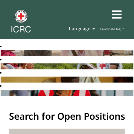
Language
Candidate log in
Search for Open Positions