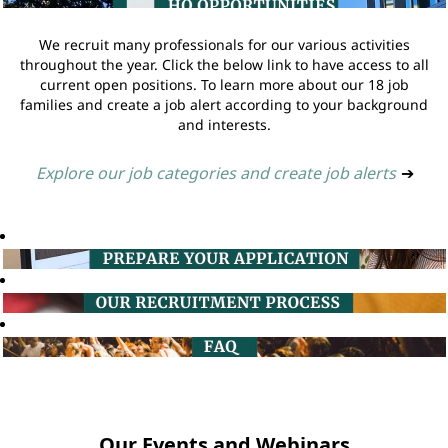
We recruit many professionals for our various activities
throughout the year. Click the below link to have access to all
current open positions. To learn more about our 18 job
families and create a job alert according to your background
and interests.
Explore our job categories and create job alerts
➔
Our Events and Webinars