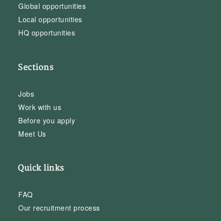
Global opportunities
Local opportunities
HQ opportunities
Sections
Jobs
Work with us
Before you apply
Meet Us
Quick links
FAQ
Our recruitment process