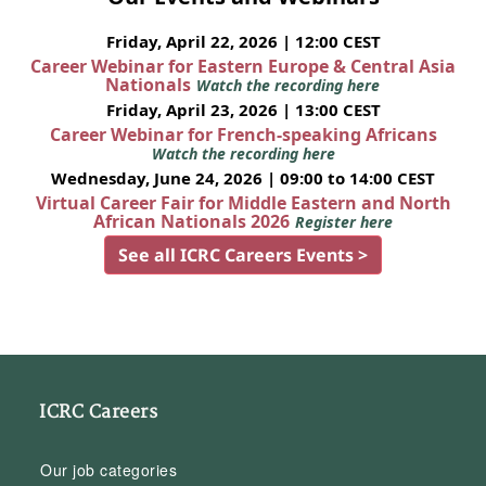
Friday, April 22, 2026 | 12:00 CEST
Career Webinar for Eastern Europe & Central Asia
Nationals
Watch the recording here
Friday, April 23, 2026 | 13:00 CEST
Career Webinar for French-speaking Africans
Watch the recording here
Wednesday, June 24, 2026 | 09:00 to 14:00 CEST
Virtual Career Fair for Middle Eastern and North
African Nationals 2026
Register here
See all ICRC Careers Events >
ICRC Careers
Our job categories