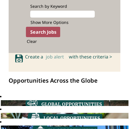
Search by Keyword
Show More Options
Clear
Create a
job alert
with these criteria >
Opportunities Across the Globe