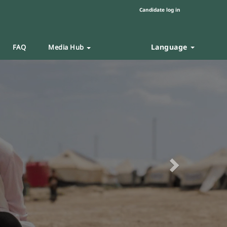
Candidate log in
Language
FAQ
Media Hub
Next