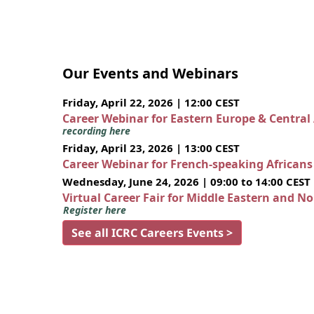
Our Events and Webinars
Friday, April 22, 2026 | 12:00 CEST
Career Webinar for Eastern Europe & Central
recording here
Friday, April 23, 2026 | 13:00 CEST
Career Webinar for French-speaking African
Wednesday, June 24, 2026 | 09:00 to 14:00 CEST
Virtual Career Fair for Middle Eastern and N
Register here
See all ICRC Careers Events >