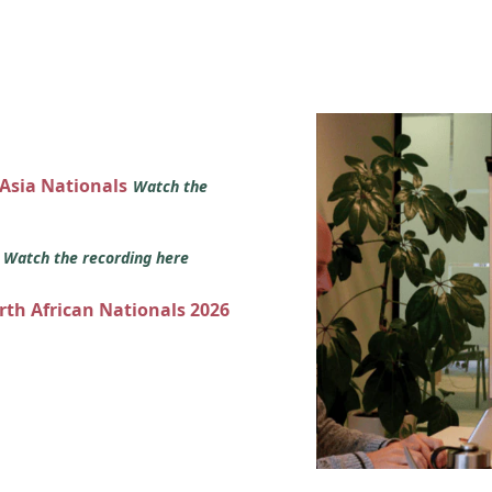
 Asia Nationals
Watch the
s
Watch the recording here
orth African Nationals 2026