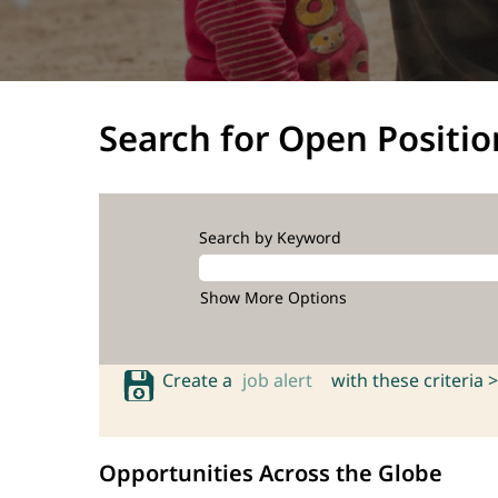
Search for Open Positio
Search by Keyword
Show More Options
Create a
job alert
with these criteria >
Opportunities Across the Globe