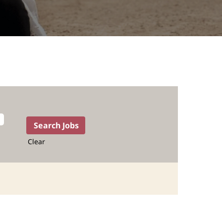
Clear