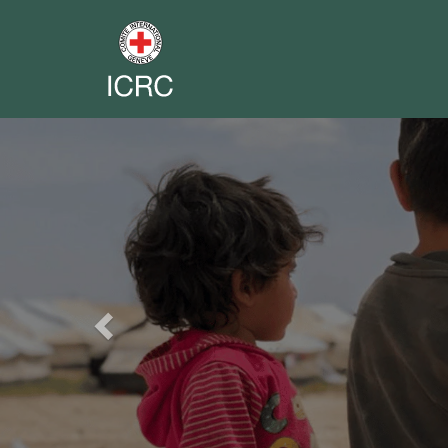
Previous