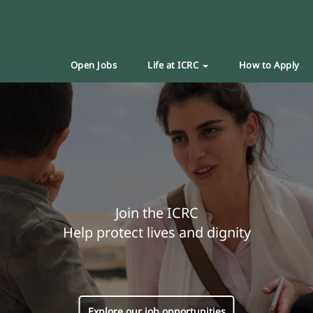
Open Jobs
Life at ICRC
How to Apply
Join the ICRC
Help protect lives and dignity
Explore our job opportunities