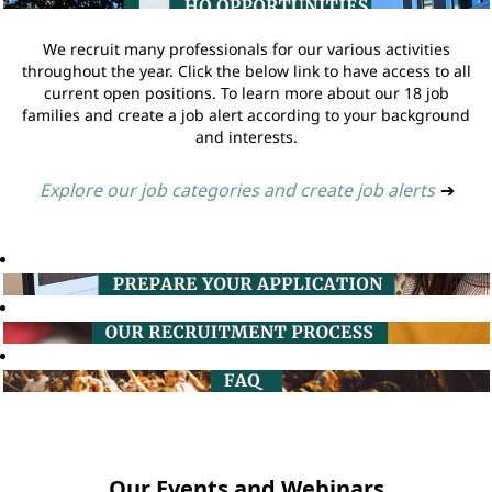
We recruit many professionals for our various activities
throughout the year. Click the below link to have access to all
current open positions. To learn more about our 18 job
families and create a job alert according to your background
and interests.
Explore our job categories and create job alerts
➔
Our Events and Webinars