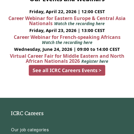
Friday, April 22, 2026 | 12:00 CEST
Career Webinar for Eastern Europe & Central Asia
Nationals
Watch the recording here
Friday, April 23, 2026 | 13:00 CEST
Career Webinar for French-speaking Africans
Watch the recording here
Wednesday, June 24, 2026 | 09:00 to 14:00 CEST
Virtual Career Fair for Middle Eastern and North
African Nationals 2026
Register here
See all ICRC Careers Events >
ICRC Careers
Our job categories