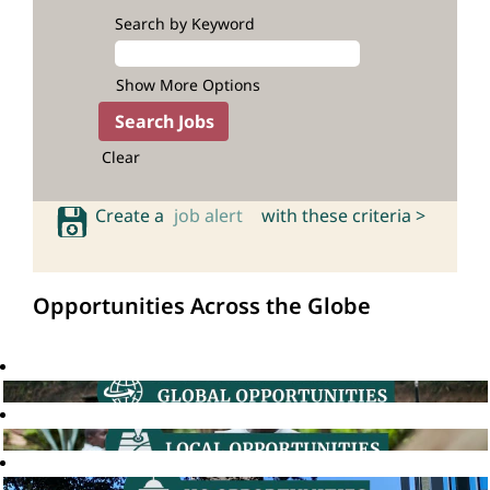
Search by Keyword
Show More Options
Clear
Create a
job alert
with these criteria >
Opportunities Across the Globe