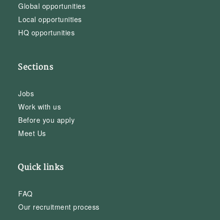
Global opportunities
Local opportunities
HQ opportunities
Sections
Jobs
Work with us
Before you apply
Meet Us
Quick links
FAQ
Our recruitment process