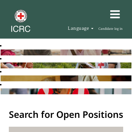
Language
Candidate log in
Search for Open Positions