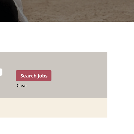
Clear