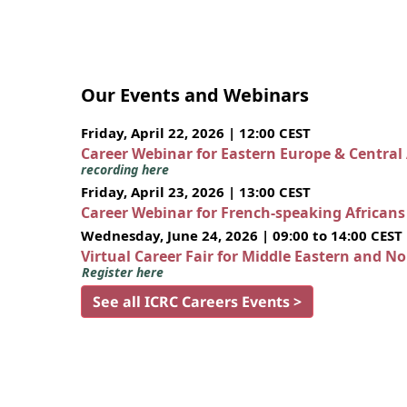
Our Events and Webinars
Friday, April 22, 2026 | 12:00 CEST
Career Webinar for Eastern Europe & Central
recording here
Friday, April 23, 2026 | 13:00 CEST
Career Webinar for French-speaking African
Wednesday, June 24, 2026 | 09:00 to 14:00 CEST
Virtual Career Fair for Middle Eastern and N
Register here
See all ICRC Careers Events >