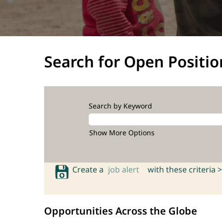
Search for Open Positio
Search by Keyword
Show More Options
Create a
job alert
with these criteria >
Opportunities Across the Globe