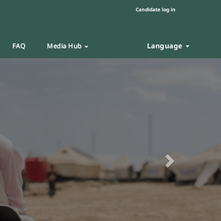
Candidate log in
Language
FAQ
Media Hub
Next