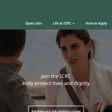
Open Jobs
Life at ICRC
How to Apply
Join the ICRC
Help protect lives and dignity
Explore our job opportunities