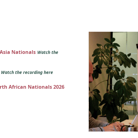
 Asia Nationals
Watch the
s
Watch the recording here
orth African Nationals 2026