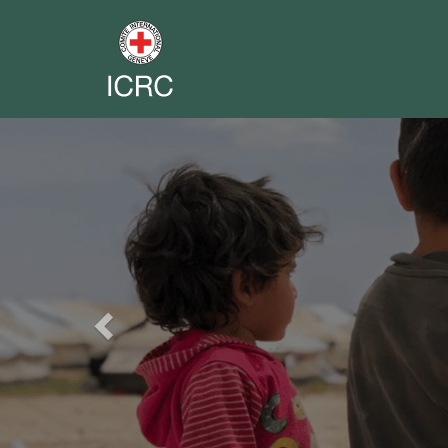
Previous