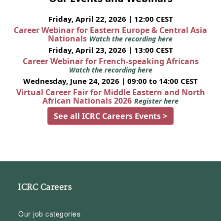
Friday, April 22, 2026 | 12:00 CEST
Career Webinar for Eastern Europe & Central Asia
Nationals
Watch the recording here
Friday, April 23, 2026 | 13:00 CEST
Career Webinar for French-speaking Africans
Watch the recording here
Wednesday, June 24, 2026 | 09:00 to 14:00 CEST
Virtual Career Fair for Middle Eastern and North
African Nationals 2026
Register here
See all ICRC Careers Events >
ICRC Careers
Our job categories