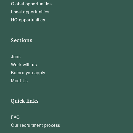
Global opportunities
Local opportunities
HQ opportunities
Sections
Jobs
Work with us
Before you apply
Meet Us
Quick links
FAQ
Our recruitment process