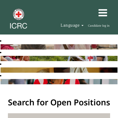
Language
Candidate log in
Search for Open Positions