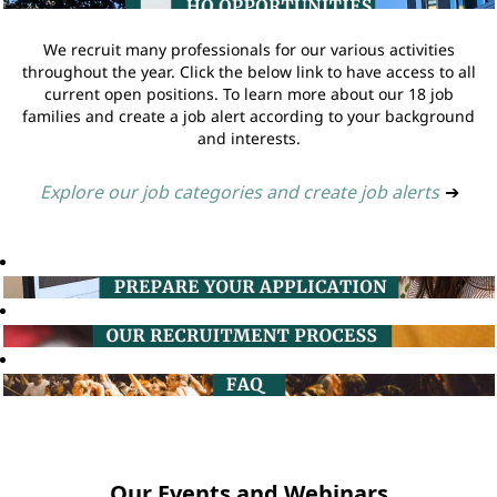
We recruit many professionals for our various activities
throughout the year. Click the below link to have access to all
current open positions. To learn more about our 18 job
families and create a job alert according to your background
and interests.
Explore our job categories and create job alerts
➔
Our Events and Webinars