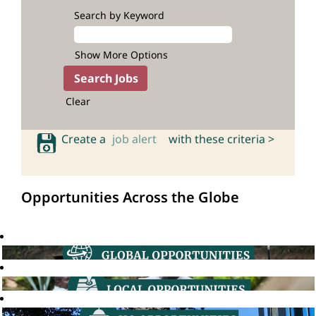
Search by Keyword
Show More Options
Clear
Create a
job alert
with these criteria >
Opportunities Across the Globe