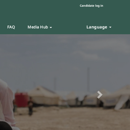
Candidate log in
Language
FAQ
Media Hub
Next