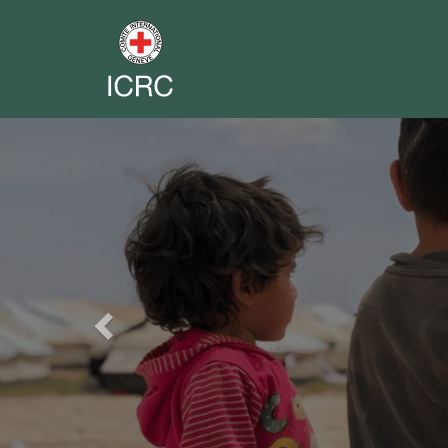
Previous