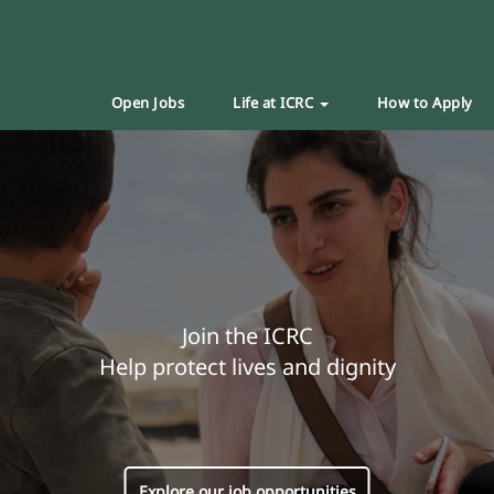
Open Jobs
Life at ICRC
How to Apply
Join the ICRC
Help protect lives and dignity
Explore our job opportunities