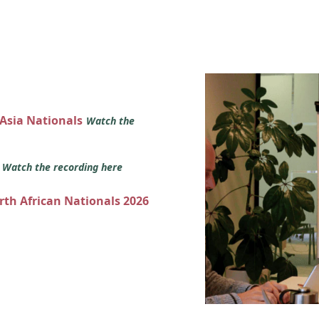
 Asia Nationals
Watch the
s
Watch the recording here
orth African Nationals 2026