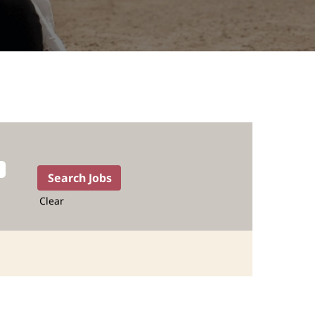
Clear