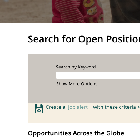
Search for Open Positio
Search by Keyword
Show More Options
Create a
job alert
with these criteria >
Opportunities Across the Globe