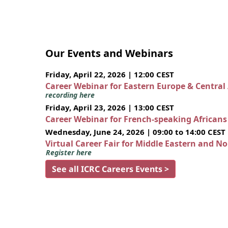
Our Events and Webinars
Friday, April 22, 2026 | 12:00 CEST
Career Webinar for Eastern Europe & Central
recording here
Friday, April 23, 2026 | 13:00 CEST
Career Webinar for French-speaking African
Wednesday, June 24, 2026 | 09:00 to 14:00 CEST
Virtual Career Fair for Middle Eastern and N
Register here
See all ICRC Careers Events >