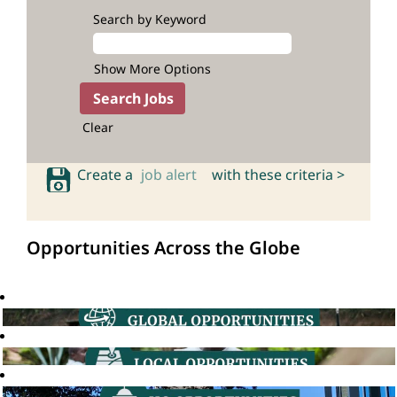
Search by Keyword
Show More Options
Clear
Create a
job alert
with these criteria >
Opportunities Across the Globe