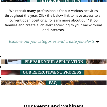
We recruit many professionals for our various activities
throughout the year. Click the below link to have access to all
current open positions. To learn more about our 18 job
families and create a job alert according to your background
and interests.
Explore our job categories and create job alerts
➔
Our Events and Webinars