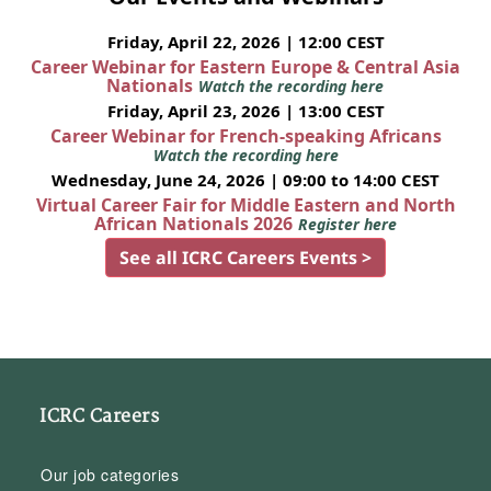
Friday, April 22, 2026 | 12:00 CEST
Career Webinar for Eastern Europe & Central Asia
Nationals
Watch the recording here
Friday, April 23, 2026 | 13:00 CEST
Career Webinar for French-speaking Africans
Watch the recording here
Wednesday, June 24, 2026 | 09:00 to 14:00 CEST
Virtual Career Fair for Middle Eastern and North
African Nationals 2026
Register here
See all ICRC Careers Events >
ICRC Careers
Our job categories