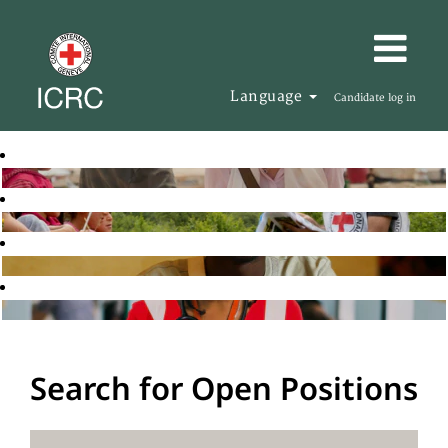
Language
Candidate log in
Search for Open Positions