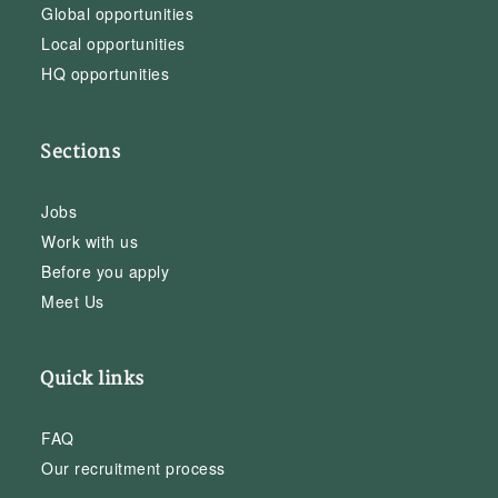
Global opportunities
Local opportunities
HQ opportunities
Sections
Jobs
Work with us
Before you apply
Meet Us
Quick links
FAQ
Our recruitment process