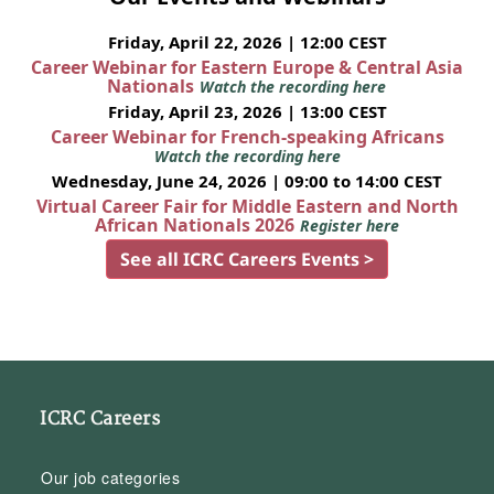
Friday, April 22, 2026 | 12:00 CEST
Career Webinar for Eastern Europe & Central Asia
Nationals
Watch the recording here
Friday, April 23, 2026 | 13:00 CEST
Career Webinar for French-speaking Africans
Watch the recording here
Wednesday, June 24, 2026 | 09:00 to 14:00 CEST
Virtual Career Fair for Middle Eastern and North
African Nationals 2026
Register here
See all ICRC Careers Events >
ICRC Careers
Our job categories