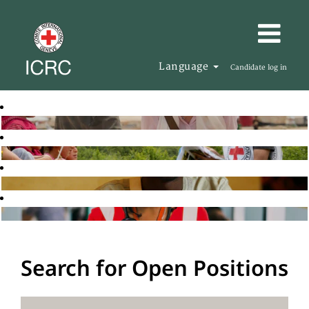
Language
Candidate log in
Search for Open Positions