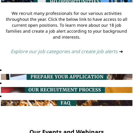
We recruit many professionals for our various activities
throughout the year. Click the below link to have access to all
current open positions. To learn more about our 18 job
families and create a job alert according to your background
and interests.
Explore our job categories and create job alerts
➔
Our Events and Webinars