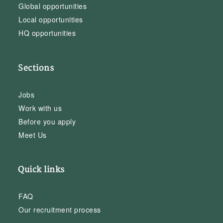
Global opportunities
Local opportunities
HQ opportunities
Sections
Jobs
Work with us
Before you apply
Meet Us
Quick links
FAQ
Our recruitment process