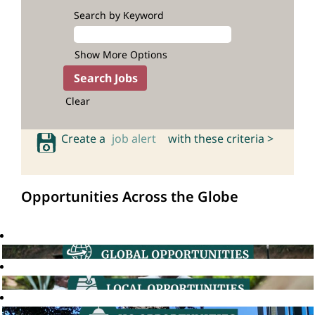
Search by Keyword
Show More Options
Clear
Create a
job alert
with these criteria >
Opportunities Across the Globe