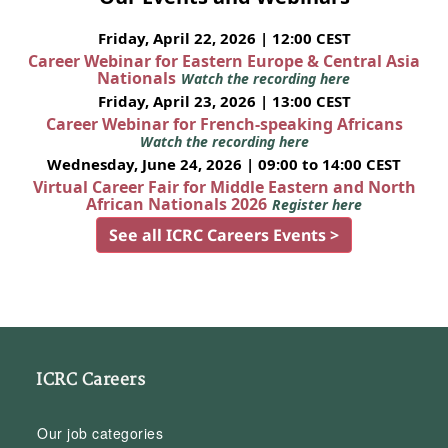
Friday, April 22, 2026 | 12:00 CEST
Career Webinar for Eastern Europe & Central Asia
Nationals
Watch the recording here
Friday, April 23, 2026 | 13:00 CEST
Career Webinar for French-speaking Africans
Watch the recording here
Wednesday, June 24, 2026 | 09:00 to 14:00 CEST
Virtual Career Fair for Middle Eastern and North
African Nationals 2026
Register here
See all ICRC Careers Events >
ICRC Careers
Our job categories