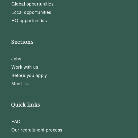
Global opportunities
Local opportunities
HQ opportunities
Sections
Jobs
Work with us
Before you apply
Meet Us
Quick links
FAQ
Our recruitment process