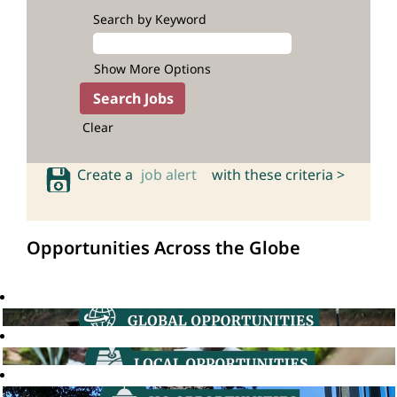
Search by Keyword
Show More Options
Clear
Create a
job alert
with these criteria >
Opportunities Across the Globe