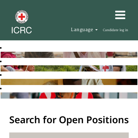
Language
Candidate log in
Search for Open Positions