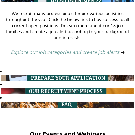
We recruit many professionals for our various activities
throughout the year. Click the below link to have access to all
current open positions. To learn more about our 18 job
families and create a job alert according to your background
and interests.
Explore our job categories and create job alerts
➔
Our Events and Webinars