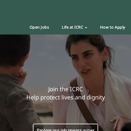
Open Jobs
Life at ICRC
How to Apply
Join the ICRC
Help protect lives and dignity
Explore our job opportunities