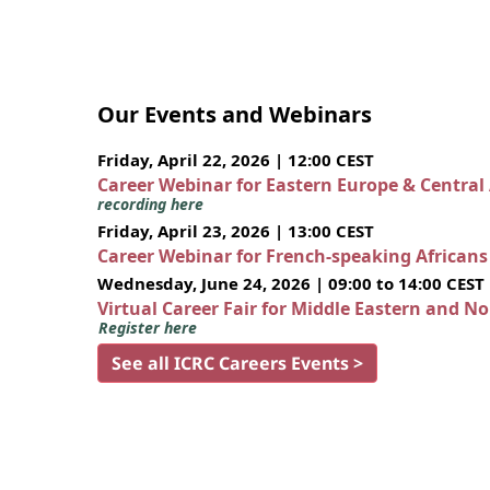
Our Events and Webinars
Friday, April 22, 2026 | 12:00 CEST
Career Webinar for Eastern Europe & Central
recording here
Friday, April 23, 2026 | 13:00 CEST
Career Webinar for French-speaking African
Wednesday, June 24, 2026 | 09:00 to 14:00 CEST
Virtual Career Fair for Middle Eastern and N
Register here
See all ICRC Careers Events >