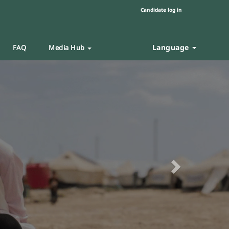
Candidate log in
Language
FAQ
Media Hub
Next