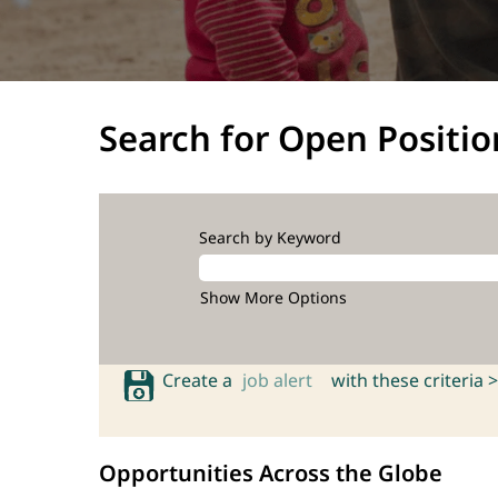
Search for Open Positio
Search by Keyword
Show More Options
Create a
job alert
with these criteria >
Opportunities Across the Globe