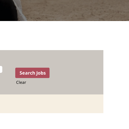
Clear