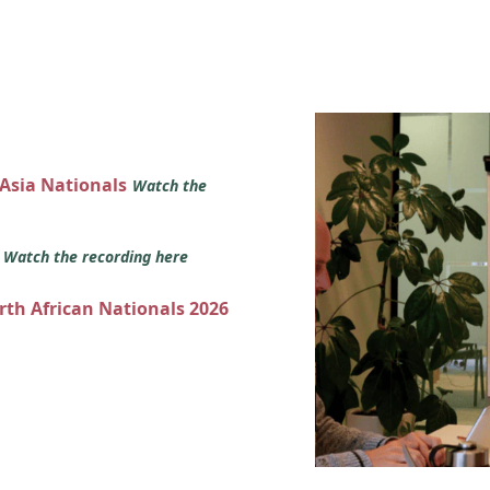
 Asia Nationals
Watch the
s
Watch the recording here
orth African Nationals 2026