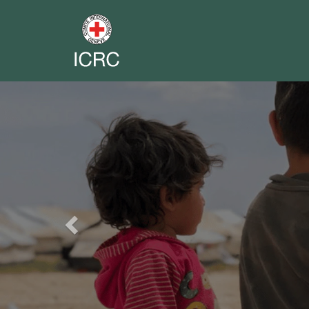
Previous