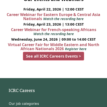
Friday, April 22, 2026 | 12:00 CEST
Career Webinar for Eastern Europe & Central Asia
Nationals
Watch the recording here
Friday, April 23, 2026 | 13:00 CEST
Career Webinar for French-speaking Africans
Watch the recording here
Wednesday, June 24, 2026 | 09:00 to 14:00 CEST
Virtual Career Fair for Middle Eastern and North
African Nationals 2026
Register here
See all ICRC Careers Events >
ICRC Careers
Our job categories