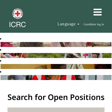
Language
Candidate log in
Search for Open Positions