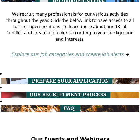
We recruit many professionals for our various activities
throughout the year. Click the below link to have access to all
current open positions. To learn more about our 18 job
families and create a job alert according to your background
and interests.
Explore our job categories and create job alerts
➔
Our Events and Webinars