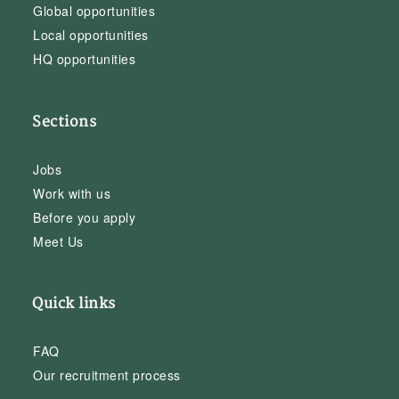
Global opportunities
Local opportunities
HQ opportunities
Sections
Jobs
Work with us
Before you apply
Meet Us
Quick links
FAQ
Our recruitment process