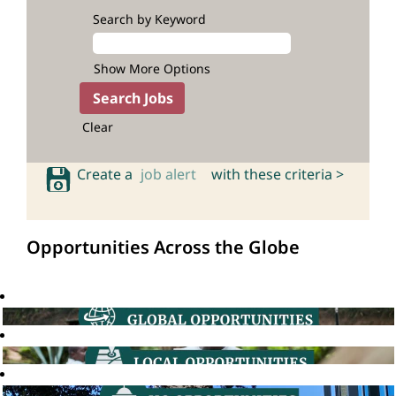
Search by Keyword
Show More Options
Clear
Create a
job alert
with these criteria >
Opportunities Across the Globe