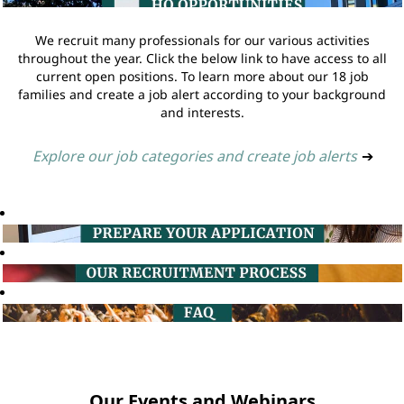
We recruit many professionals for our various activities
throughout the year. Click the below link to have access to all
current open positions. To learn more about our 18 job
families and create a job alert according to your background
and interests.
Explore our job categories and create job alerts
➔
Our Events and Webinars