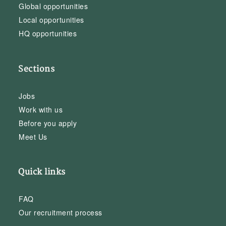
Global opportunities
Local opportunities
HQ opportunities
Sections
Jobs
Work with us
Before you apply
Meet Us
Quick links
FAQ
Our recruitment process