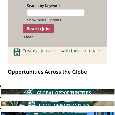
Search by Keyword
Show More Options
Clear
Create a
job alert
with these criteria >
Opportunities Across the Globe