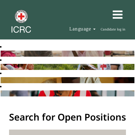
Language
Candidate log in
Search for Open Positions