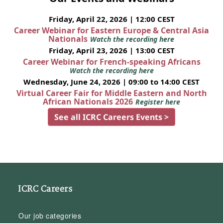
Friday, April 22, 2026 | 12:00 CEST
Career Webinar for Eastern Europe & Central Asia
Nationals
Watch the recording here
Friday, April 23, 2026 | 13:00 CEST
Career Webinar for French-speaking Africans
Watch the recording here
Wednesday, June 24, 2026 | 09:00 to 14:00 CEST
Virtual Career Fair for Middle Eastern and North
African Nationals 2026
Register here
See all ICRC Careers Events >
ICRC Careers
Our job categories