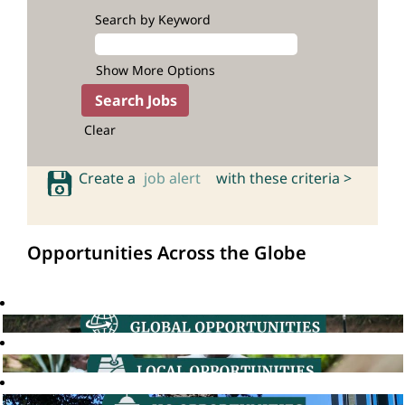
Search by Keyword
Show More Options
Clear
Create a
job alert
with these criteria >
Opportunities Across the Globe