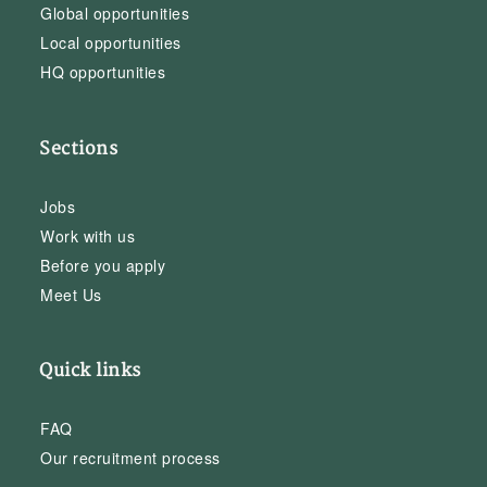
Global opportunities
Local opportunities
HQ opportunities
Sections
Jobs
Work with us
Before you apply
Meet Us
Quick links
FAQ
Our recruitment process