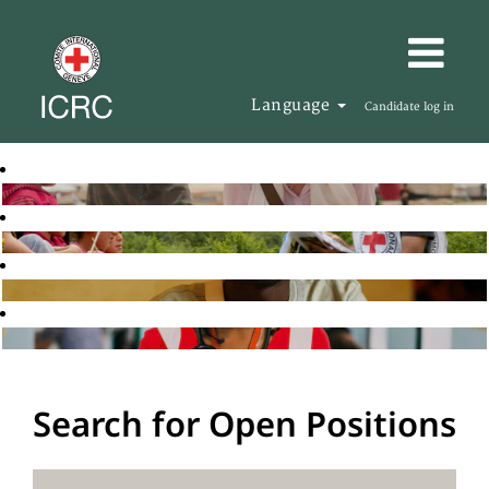
Language
Candidate log in
Search for Open Positions