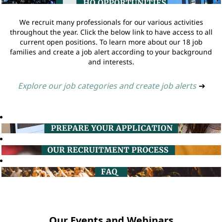
We recruit many professionals for our various activities
throughout the year. Click the below link to have access to all
current open positions. To learn more about our 18 job
families and create a job alert according to your background
and interests.
Explore our job categories and create job alerts
➔
Our Events and Webinars