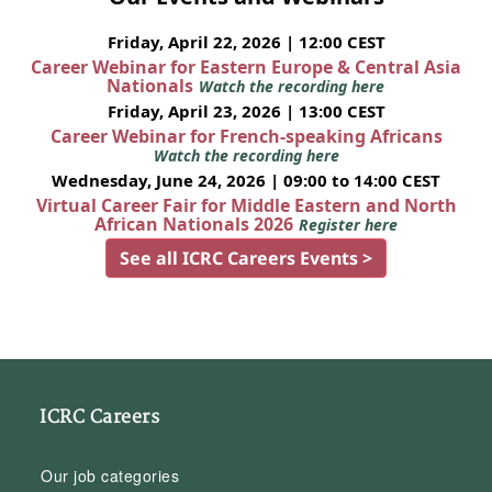
Friday, April 22, 2026 | 12:00 CEST
Career Webinar for Eastern Europe & Central Asia
Nationals
Watch the recording here
Friday, April 23, 2026 | 13:00 CEST
Career Webinar for French-speaking Africans
Watch the recording here
Wednesday, June 24, 2026 | 09:00 to 14:00 CEST
Virtual Career Fair for Middle Eastern and North
African Nationals 2026
Register here
See all ICRC Careers Events >
ICRC Careers
Our job categories