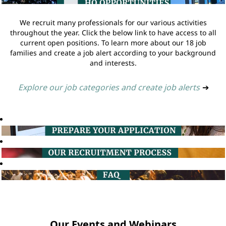
We recruit many professionals for our various activities
throughout the year. Click the below link to have access to all
current open positions. To learn more about our 18 job
families and create a job alert according to your background
and interests.
Explore our job categories and create job alerts
➔
Our Events and Webinars