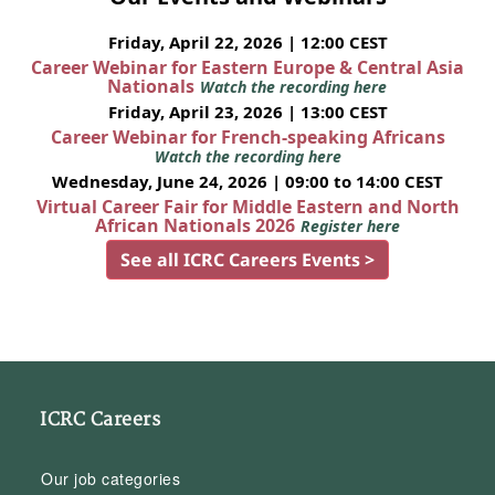
Friday, April 22, 2026 | 12:00 CEST
Career Webinar for Eastern Europe & Central Asia
Nationals
Watch the recording here
Friday, April 23, 2026 | 13:00 CEST
Career Webinar for French-speaking Africans
Watch the recording here
Wednesday, June 24, 2026 | 09:00 to 14:00 CEST
Virtual Career Fair for Middle Eastern and North
African Nationals 2026
Register here
See all ICRC Careers Events >
ICRC Careers
Our job categories