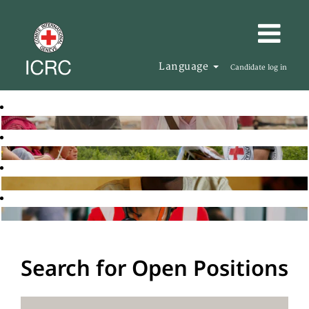
Language
Candidate log in
Search for Open Positions