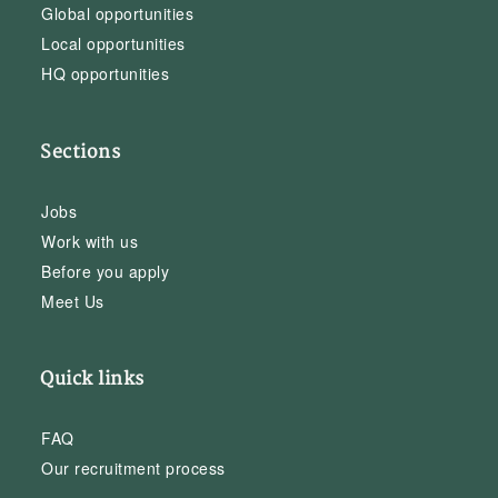
Global opportunities
Local opportunities
HQ opportunities
Sections
Jobs
Work with us
Before you apply
Meet Us
Quick links
FAQ
Our recruitment process