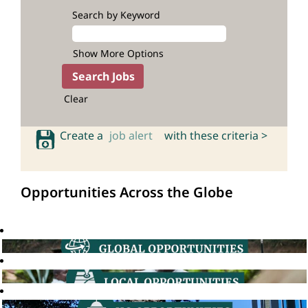
Search by Keyword
Show More Options
Clear
Create a
job alert
with these criteria >
Opportunities Across the Globe