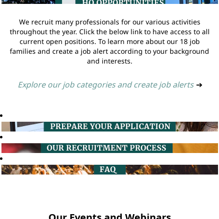
We recruit many professionals for our various activities
throughout the year. Click the below link to have access to all
current open positions. To learn more about our 18 job
families and create a job alert according to your background
and interests.
Explore our job categories and create job alerts
➔
Our Events and Webinars