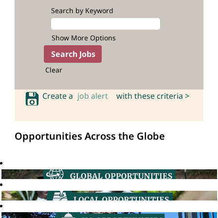
Search by Keyword
Show More Options
Clear
Create a
job alert
with these criteria >
Opportunities Across the Globe