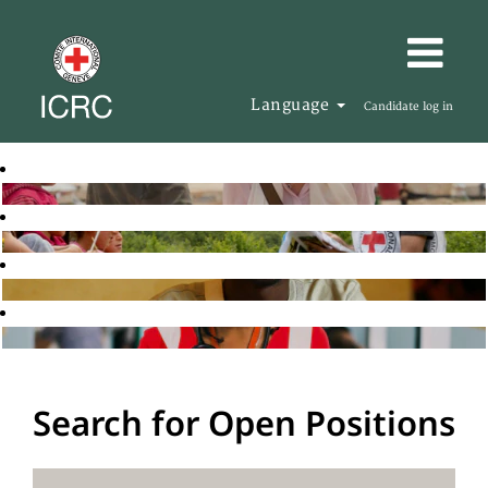
Language
Candidate log in
Search for Open Positions