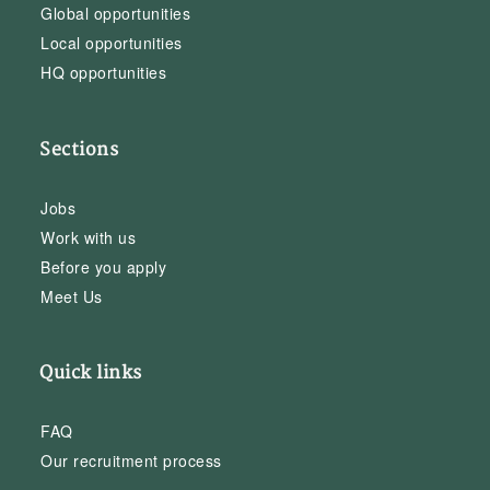
Global opportunities
Local opportunities
HQ opportunities
Sections
Jobs
Work with us
Before you apply
Meet Us
Quick links
FAQ
Our recruitment process