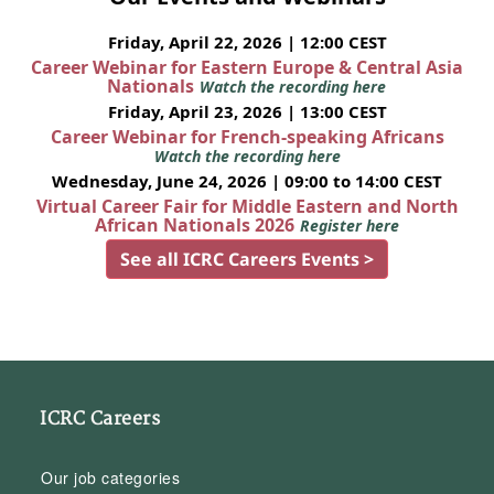
Friday, April 22, 2026 | 12:00 CEST
Career Webinar for Eastern Europe & Central Asia
Nationals
Watch the recording here
Friday, April 23, 2026 | 13:00 CEST
Career Webinar for French-speaking Africans
Watch the recording here
Wednesday, June 24, 2026 | 09:00 to 14:00 CEST
Virtual Career Fair for Middle Eastern and North
African Nationals 2026
Register here
See all ICRC Careers Events >
ICRC Careers
Our job categories