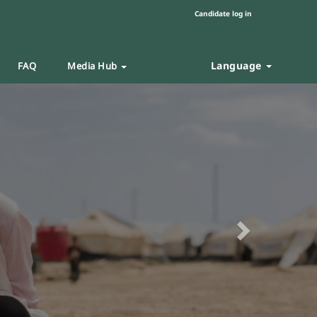
Candidate log in
Language
FAQ
Media Hub
Next