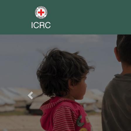
Previous