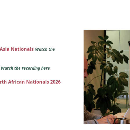
 Asia Nationals
Watch the
s
Watch the recording here
orth African Nationals 2026