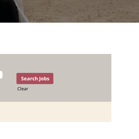
Clear