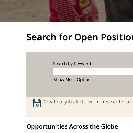
Search for Open Positio
Search by Keyword
Show More Options
Create a
job alert
with these criteria >
Opportunities Across the Globe