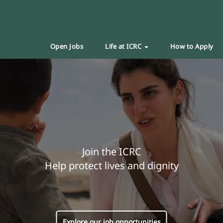
Open Jobs
Life at ICRC
How to Apply
Join the ICRC
Help protect lives and dignity
Explore our job opportunities