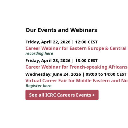
Our Events and Webinars
Friday, April 22, 2026 | 12:00 CEST
Career Webinar for Eastern Europe & Central
recording here
Friday, April 23, 2026 | 13:00 CEST
Career Webinar for French-speaking African
Wednesday, June 24, 2026 | 09:00 to 14:00 CEST
Virtual Career Fair for Middle Eastern and N
Register here
See all ICRC Careers Events >