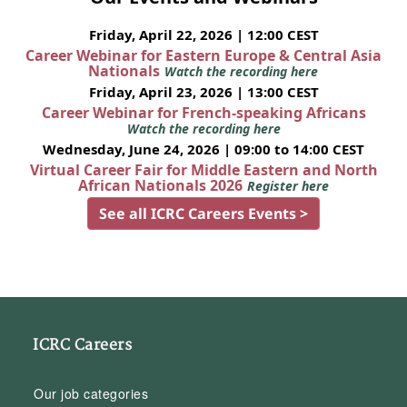
Friday, April 22, 2026 | 12:00 CEST
Career Webinar for Eastern Europe & Central Asia
Nationals
Watch the recording here
Friday, April 23, 2026 | 13:00 CEST
Career Webinar for French-speaking Africans
Watch the recording here
Wednesday, June 24, 2026 | 09:00 to 14:00 CEST
Virtual Career Fair for Middle Eastern and North
African Nationals 2026
Register here
See all ICRC Careers Events >
ICRC Careers
Our job categories