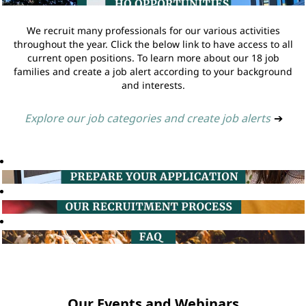
We recruit many professionals for our various activities
throughout the year. Click the below link to have access to all
current open positions. To learn more about our 18 job
families and create a job alert according to your background
and interests.
Explore our job categories and create job alerts
➔
Our Events and Webinars