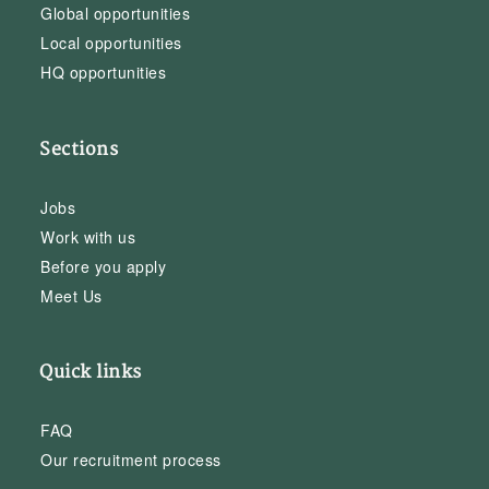
Global opportunities
Local opportunities
HQ opportunities
Sections
Jobs
Work with us
Before you apply
Meet Us
Quick links
FAQ
Our recruitment process