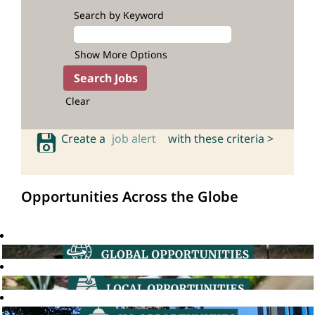
Search by Keyword
Show More Options
Clear
Create a
job alert
with these criteria >
Opportunities Across the Globe