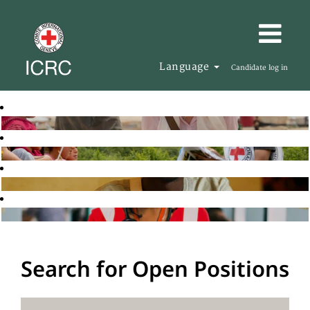
Language
Candidate log in
Search for Open Positions