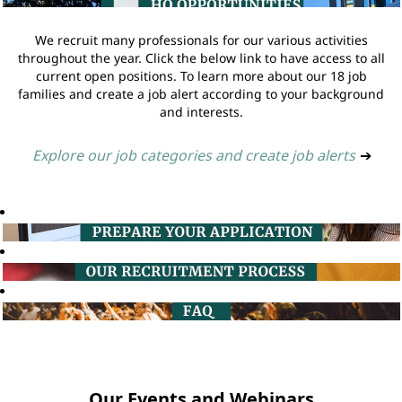
We recruit many professionals for our various activities
throughout the year. Click the below link to have access to all
current open positions. To learn more about our 18 job
families and create a job alert according to your background
and interests.
Explore our job categories and create job alerts
➔
Our Events and Webinars