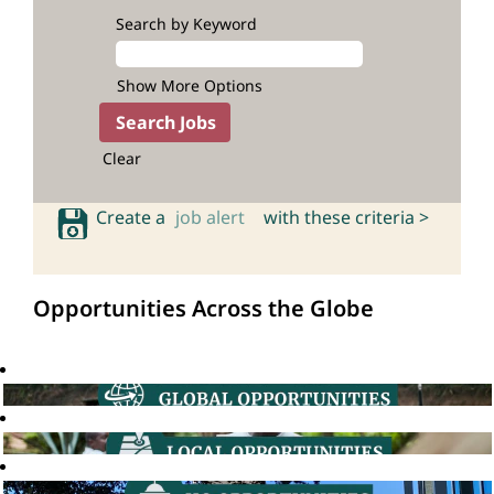
Search by Keyword
Show More Options
Clear
Create a
job alert
with these criteria >
Opportunities Across the Globe