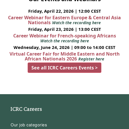
Friday, April 22, 2026 | 12:00 CEST
Career Webinar for Eastern Europe & Central Asia
Nationals
Watch the recording here
Friday, April 23, 2026 | 13:00 CEST
Career Webinar for French-speaking Africans
Watch the recording here
Wednesday, June 24, 2026 | 09:00 to 14:00 CEST
Virtual Career Fair for Middle Eastern and North
African Nationals 2026
Register here
See all ICRC Careers Events >
ICRC Careers
Our job categories