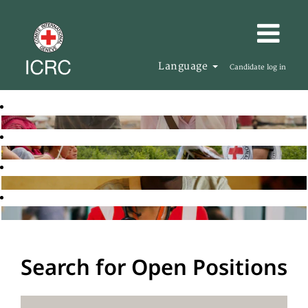
Language
Candidate log in
Search for Open Positions