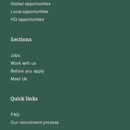
Global opportunities
Local opportunities
HQ opportunities
Sections
Jobs
Work with us
Before you apply
Meet Us
Quick links
FAQ
Our recruitment process