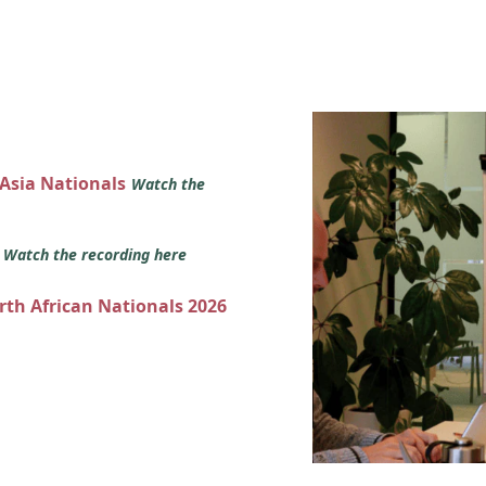
 Asia Nationals
Watch the
s
Watch the recording here
orth African Nationals 2026