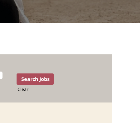
Clear