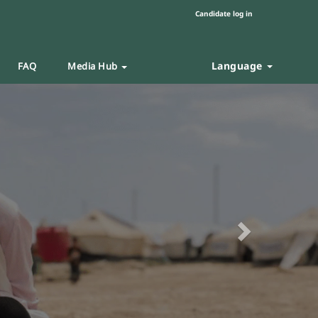
Candidate log in
Language
FAQ
Media Hub
Next