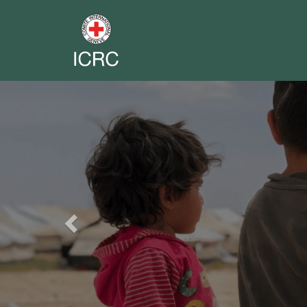
Previous