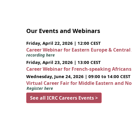
Our Events and Webinars
Friday, April 22, 2026 | 12:00 CEST
Career Webinar for Eastern Europe & Central
recording here
Friday, April 23, 2026 | 13:00 CEST
Career Webinar for French-speaking African
Wednesday, June 24, 2026 | 09:00 to 14:00 CEST
Virtual Career Fair for Middle Eastern and N
Register here
See all ICRC Careers Events >