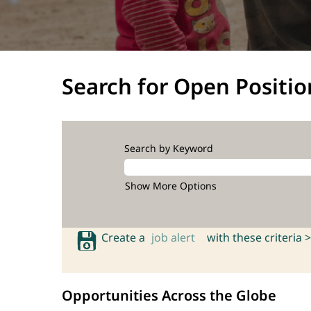
Search for Open Positio
Search by Keyword
Show More Options
Create a
job alert
with these criteria >
Opportunities Across the Globe