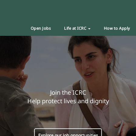
Open Jobs
Life at ICRC
How to Apply
Join the ICRC
Help protect lives and dignity
Explore our job opportunities