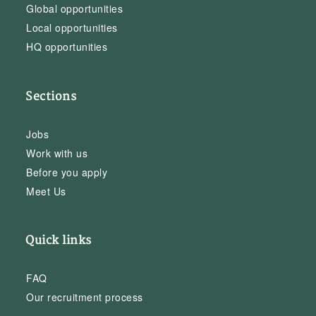
Global opportunities
Local opportunities
HQ opportunities
Sections
Jobs
Work with us
Before you apply
Meet Us
Quick links
FAQ
Our recruitment process