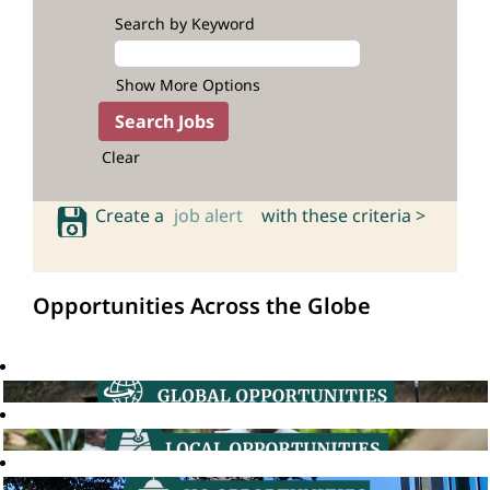
Search by Keyword
Show More Options
Clear
Create a
job alert
with these criteria >
Opportunities Across the Globe