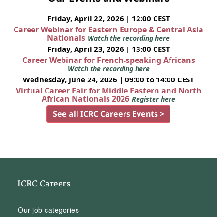
Friday, April 22, 2026 | 12:00 CEST
Career Webinar for Eastern Europe & Central Asia
Nationals
Watch the recording here
Friday, April 23, 2026 | 13:00 CEST
Career Webinar for French-speaking Africans
Watch the recording here
Wednesday, June 24, 2026 | 09:00 to 14:00 CEST
Virtual Career Fair for Middle Eastern and North
African Nationals 2026
Register here
See all ICRC Careers Events >
ICRC Careers
Our job categories