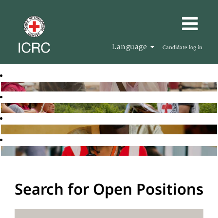
Language
Candidate log in
Search for Open Positions