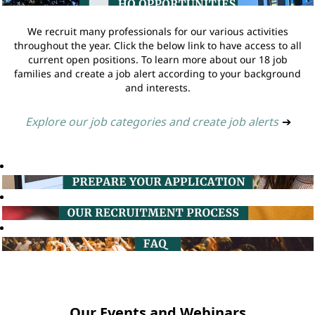
We recruit many professionals for our various activities
throughout the year. Click the below link to have access to all
current open positions. To learn more about our 18 job
families and create a job alert according to your background
and interests.
Explore our job categories and create job alerts
➔
Our Events and Webinars