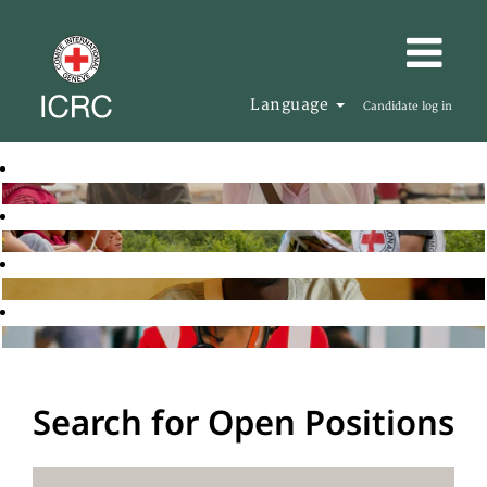
Language
Candidate log in
Search for Open Positions