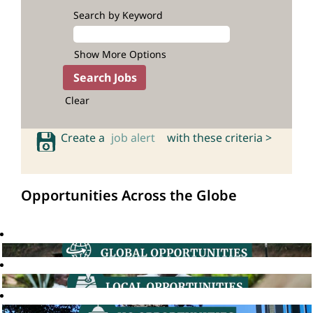
Search by Keyword
Show More Options
Clear
Create a
job alert
with these criteria >
Opportunities Across the Globe