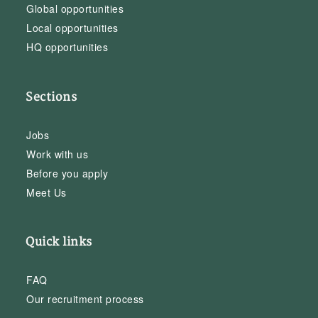
Global opportunities
Local opportunities
HQ opportunities
Sections
Jobs
Work with us
Before you apply
Meet Us
Quick links
FAQ
Our recruitment process