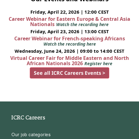
Friday, April 22, 2026 | 12:00 CEST
Career Webinar for Eastern Europe & Central Asia
Nationals
Watch the recording here
Friday, April 23, 2026 | 13:00 CEST
Career Webinar for French-speaking Africans
Watch the recording here
Wednesday, June 24, 2026 | 09:00 to 14:00 CEST
Virtual Career Fair for Middle Eastern and North
African Nationals 2026
Register here
See all ICRC Careers Events >
ICRC Careers
Our job categories