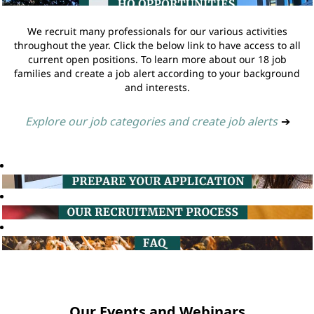
We recruit many professionals for our various activities
throughout the year. Click the below link to have access to all
current open positions. To learn more about our 18 job
families and create a job alert according to your background
and interests.
Explore our job categories and create job alerts
➔
Our Events and Webinars