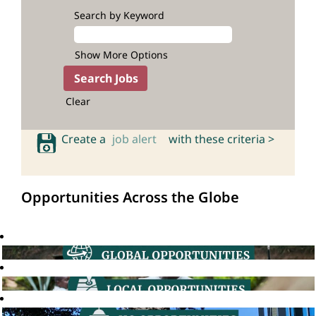
Search by Keyword
Show More Options
Clear
Create a
job alert
with these criteria >
Opportunities Across the Globe