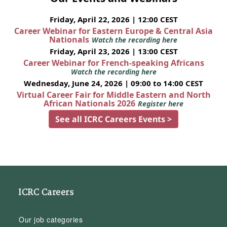
Friday, April 22, 2026 | 12:00 CEST
Career Webinar for Eastern Europe & Central Asia
Nationals
Watch the recording here
Friday, April 23, 2026 | 13:00 CEST
Career Webinar for French-speaking Africans
Watch the recording here
Wednesday, June 24, 2026 | 09:00 to 14:00 CEST
Virtual Career Fair for Middle Eastern and North
African Nationals 2026
Register here
See all ICRC Careers Events >
ICRC Careers
Our job categories