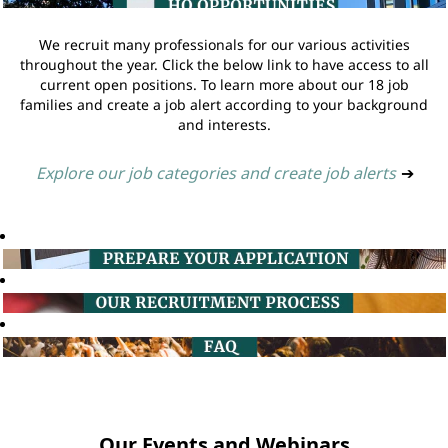
We recruit many professionals for our various activities
throughout the year. Click the below link to have access to all
current open positions. To learn more about our 18 job
families and create a job alert according to your background
and interests.
Explore our job categories and create job alerts
➔
Our Events and Webinars