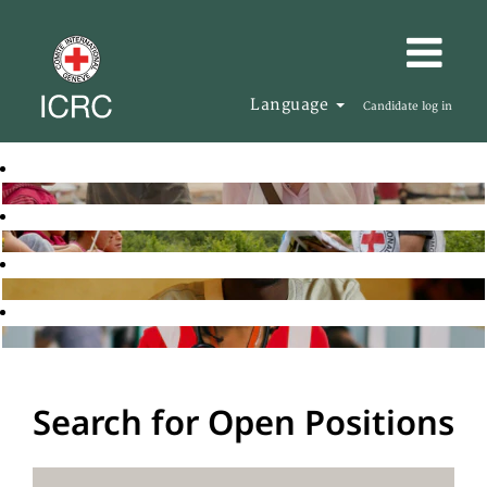
Language
Candidate log in
Search for Open Positions