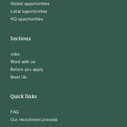
Global opportunities
Local opportunities
HQ opportunities
Sections
Jobs
Work with us
Before you apply
Meet Us
Quick links
FAQ
Our recruitment process