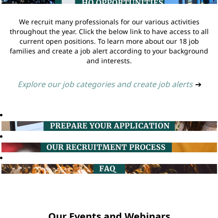
We recruit many professionals for our various activities
throughout the year. Click the below link to have access to all
current open positions. To learn more about our 18 job
families and create a job alert according to your background
and interests.
Explore our job categories and create job alerts
➔
Our Events and Webinars