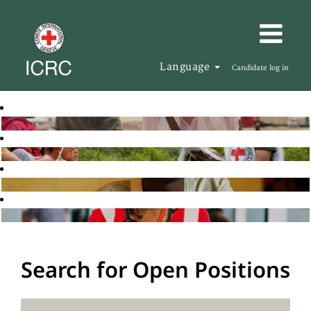
Language
Candidate log in
Search for Open Positions