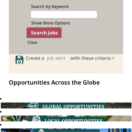
Search by Keyword
Show More Options
Clear
Create a
job alert
with these criteria >
Opportunities Across the Globe