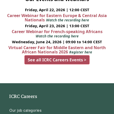
Friday, April 22, 2026 | 12:00 CEST
Career Webinar for Eastern Europe & Central Asia
Nationals
Watch the recording here
Friday, April 23, 2026 | 13:00 CEST
Career Webinar for French-speaking Africans
Watch the recording here
Wednesday, June 24, 2026 | 09:00 to 14:00 CEST
Virtual Career Fair for Middle Eastern and North
African Nationals 2026
Register here
See all ICRC Careers Events >
ICRC Careers
Our job categories