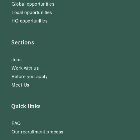
Global opportunities
Local opportunities
HQ opportunities
Sections
Jobs
Work with us
Before you apply
Meet Us
Quick links
FAQ
Our recruitment process