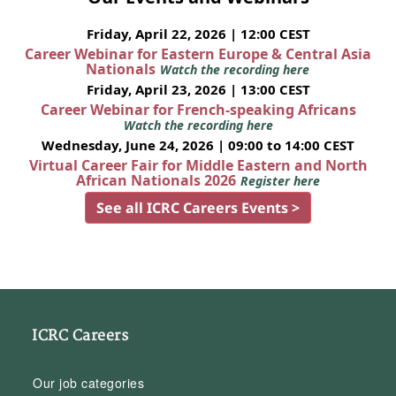
Friday, April 22, 2026 | 12:00 CEST
Career Webinar for Eastern Europe & Central Asia
Nationals
Watch the recording here
Friday, April 23, 2026 | 13:00 CEST
Career Webinar for French-speaking Africans
Watch the recording here
Wednesday, June 24, 2026 | 09:00 to 14:00 CEST
Virtual Career Fair for Middle Eastern and North
African Nationals 2026
Register here
See all ICRC Careers Events >
ICRC Careers
Our job categories