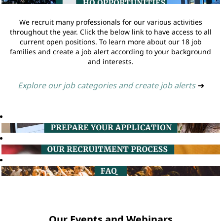
We recruit many professionals for our various activities
throughout the year. Click the below link to have access to all
current open positions. To learn more about our 18 job
families and create a job alert according to your background
and interests.
Explore our job categories and create job alerts
➔
Our Events and Webinars