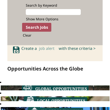
Search by Keyword
Show More Options
Clear
Create a
job alert
with these criteria >
Opportunities Across the Globe