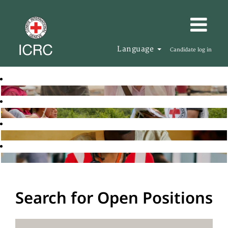
Language
Candidate log in
Search for Open Positions