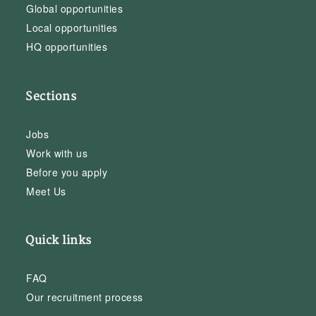
Global opportunities
Local opportunities
HQ opportunities
Sections
Jobs
Work with us
Before you apply
Meet Us
Quick links
FAQ
Our recruitment process