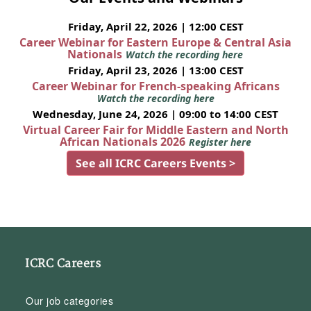
Friday, April 22, 2026 | 12:00 CEST
Career Webinar for Eastern Europe & Central Asia
Nationals
Watch the recording here
Friday, April 23, 2026 | 13:00 CEST
Career Webinar for French-speaking Africans
Watch the recording here
Wednesday, June 24, 2026 | 09:00 to 14:00 CEST
Virtual Career Fair for Middle Eastern and North
African Nationals 2026
Register here
See all ICRC Careers Events >
ICRC Careers
Our job categories