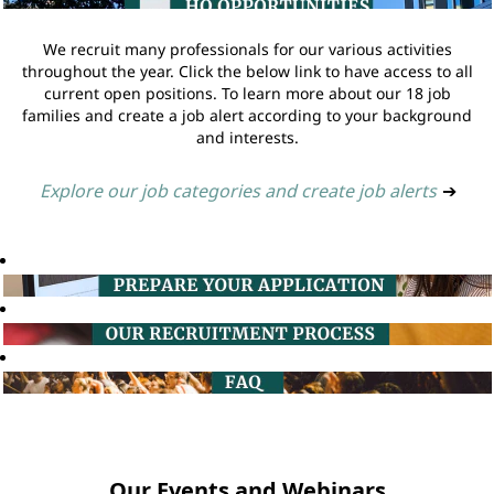
We recruit many professionals for our various activities
throughout the year. Click the below link to have access to all
current open positions. To learn more about our 18 job
families and create a job alert according to your background
and interests.
Explore our job categories and create job alerts
➔
Our Events and Webinars