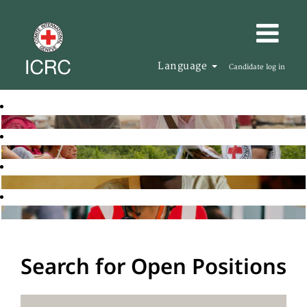
Language
Candidate log in
Search for Open Positions