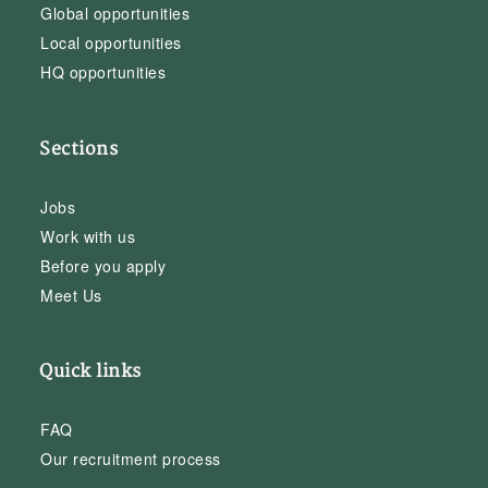
Global opportunities
Local opportunities
HQ opportunities
Sections
Jobs
Work with us
Before you apply
Meet Us
Quick links
FAQ
Our recruitment process