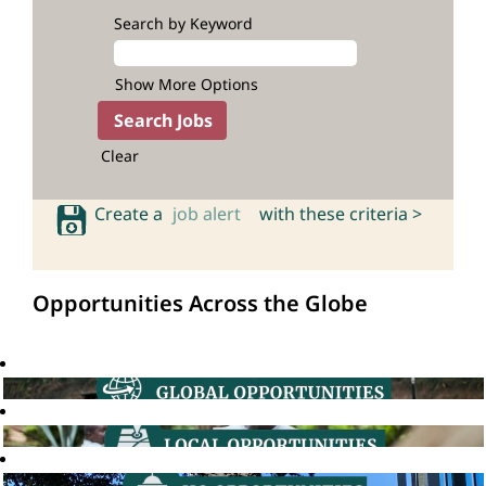
Search by Keyword
Show More Options
Clear
Create a
job alert
with these criteria >
Opportunities Across the Globe