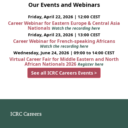
Our Events and Webinars
Friday, April 22, 2026 | 12:00 CEST
Career Webinar for Eastern Europe & Central Asia
Nationals
Watch the recording here
Friday, April 23, 2026 | 13:00 CEST
Career Webinar for French-speaking Africans
Watch the recording here
Wednesday, June 24, 2026 | 09:00 to 14:00 CEST
Virtual Career Fair for Middle Eastern and North
African Nationals 2026
Register here
See all ICRC Careers Events >
ICRC Careers