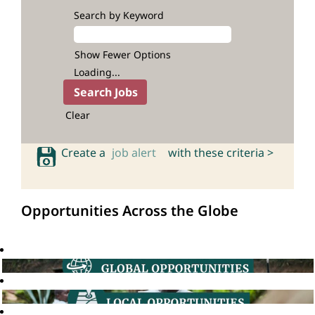
Search by Keyword
Show Fewer Options
Loading...
Clear
Create a
job alert
with these criteria >
Opportunities Across the Globe