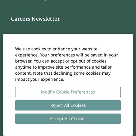
Careers Newsletter
Subscribe to our Career Newsletter
Cookie Consent Manager
We use cookies to enhance your website
Subscribe
experience. Your preferences will be saved in your
browser. You can accept or opt out of cookies
anytime to improve site performance and tailor
content. Note that declining some cookies may
impact your experience.
O
O
O
O
O
p
p
p
p
p
e
e
e
e
Modify Cookie Preferences
e
n
n
n
n
n
s
s
s
s
s
i
i
i
i
Reject All Cookies
i
n
n
n
n
n
a
a
a
a
a
n
n
n
n
Accept All Cookies
n
Copyright
-
Privacy policy
- UID: CHE-105.924.024
e
e
e
e
e
w
w
w
w
w
t
t
t
t
t
a
a
a
a
a