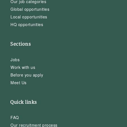
Our job categories
Global opportunities
Local opportunities
HQ opportunities
Sections
Jobs
Work with us
Before you apply
Meet Us
Quick links
FAQ
Our recruitment process