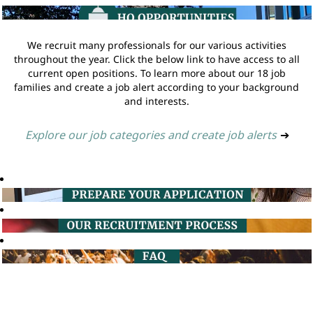
We recruit many professionals for our various activities
throughout the year. Click the below link to have access to all
current open positions. To learn more about our 18 job
families and create a job alert according to your background
and interests.
Explore our job categories and create job alerts
➔