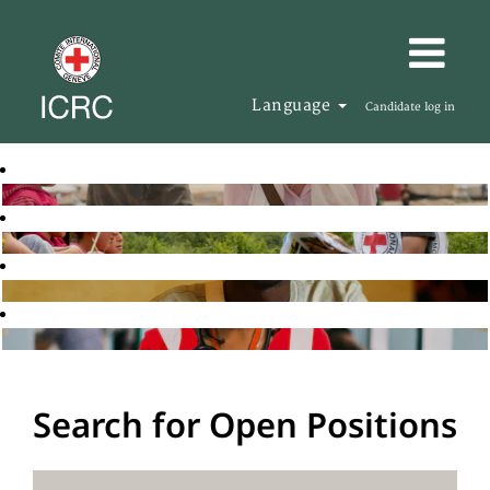
Language
Candidate log in
Search for Open Positions